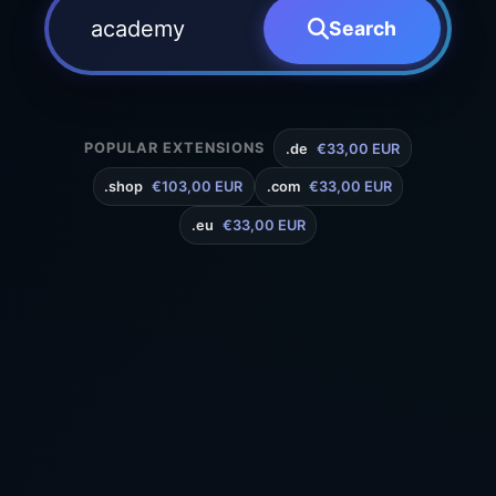
Search
POPULAR EXTENSIONS
.de
€33,00 EUR
.shop
€103,00 EUR
.com
€33,00 EUR
.eu
€33,00 EUR