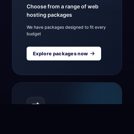
Choose from a range of web
hosting packages
We have packages designed to fit every
budget
Explore packages now
Transfer your domain