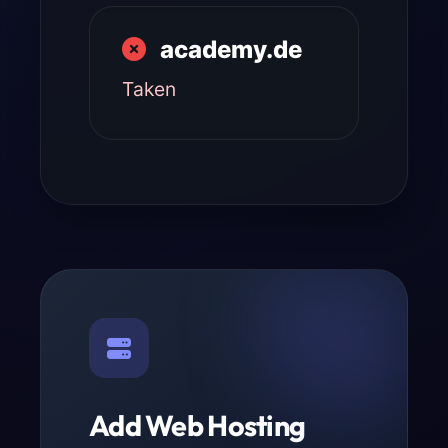
academy.de
Taken
Add Web Hosting