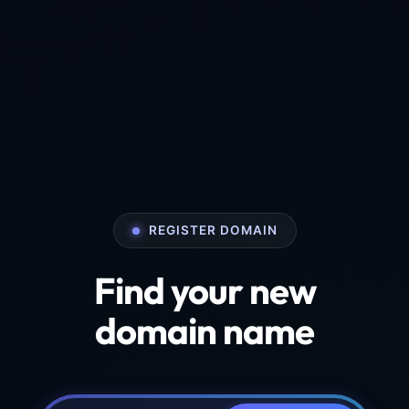
REGISTER DOMAIN
Find your new
domain name