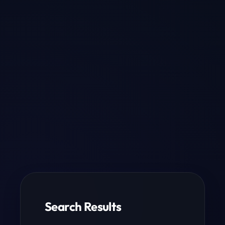
Search Results