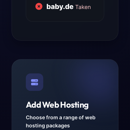
baby.de
Taken
Add Web Hosting
Choose from a range of web
hosting packages