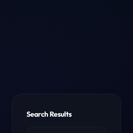
Search Results