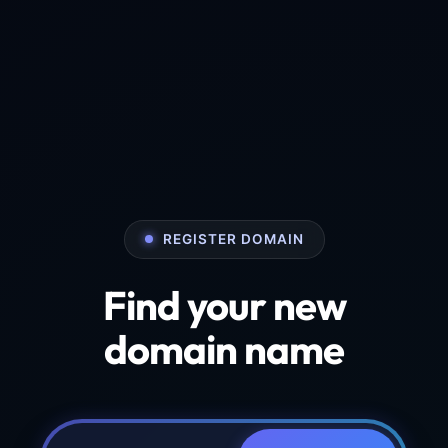
REGISTER DOMAIN
Find your new
domain name