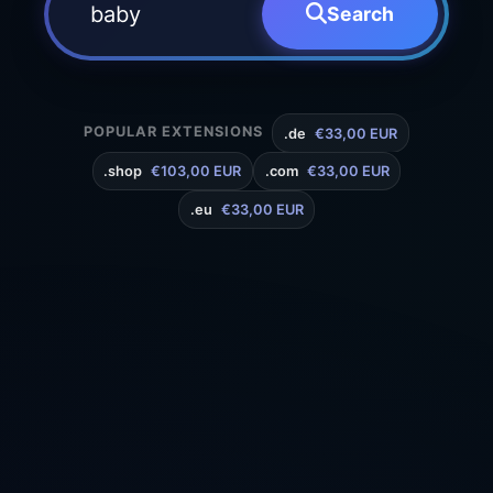
Search
POPULAR EXTENSIONS
.de
€33,00 EUR
.shop
€103,00 EUR
.com
€33,00 EUR
.eu
€33,00 EUR