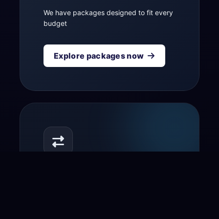
We have packages designed to fit every
budget
Explore packages now
Transfer your domain
to us