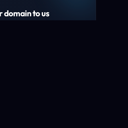
r domain to us
tend your domain by 1 year!*
s and recently renewed domains
n