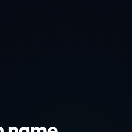
n name