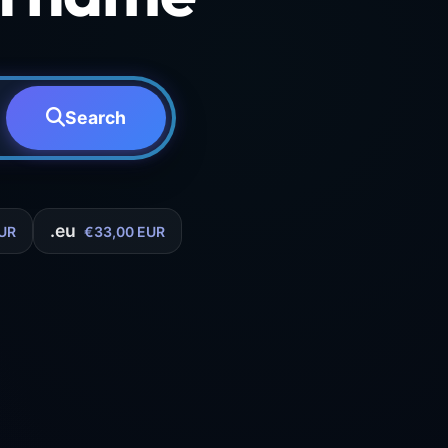
Search
.eu
UR
€33,00 EUR