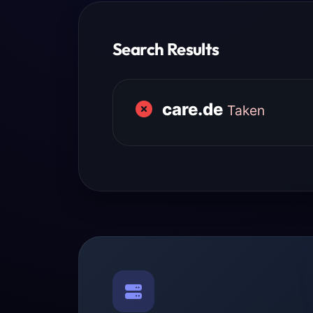
Search Results
care.de
Taken