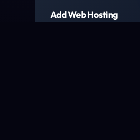
Add Web Hosting
Choose from a range of web host
We have packages designed to fit every b
Explore packages now