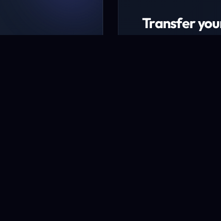
Transfer you
ing packages
Transfer now to ex
udget
* Excludes certain TLD
Transfer a domai