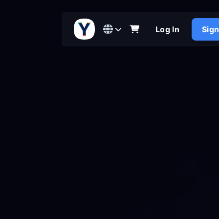
Log In
Sig