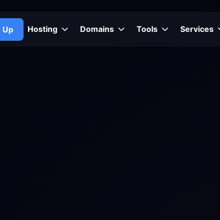
Hosting
Domains
Tools
Services
n Up