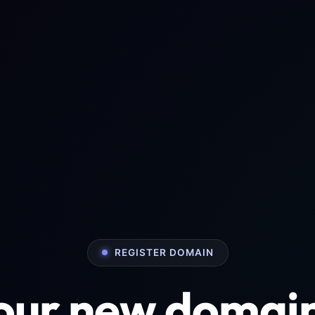
REGISTER DOMAIN
your new domai