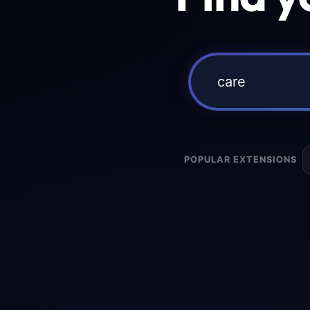
POPULAR EXTENSIONS