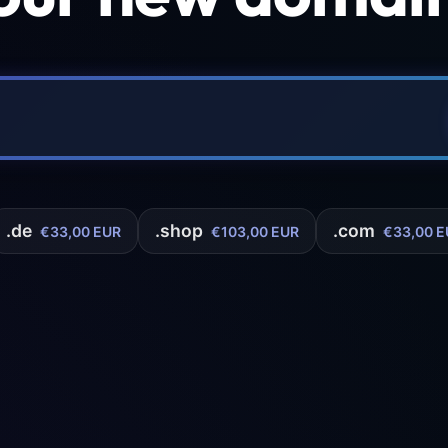
.de
.shop
.com
€33,00 EUR
€103,00 EUR
€33,00 E