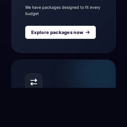
We have packages designed to fit every
budget
Explore packages now
Transfer your domain
to us