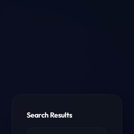
Search Results