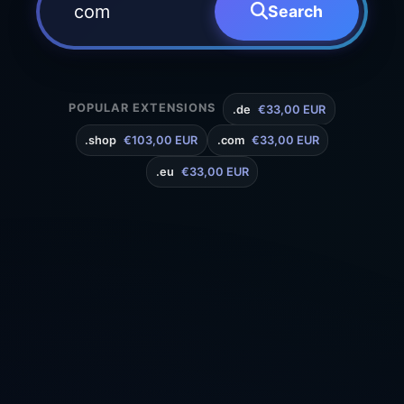
Search
POPULAR EXTENSIONS
.de
€33,00 EUR
.shop
€103,00 EUR
.com
€33,00 EUR
.eu
€33,00 EUR