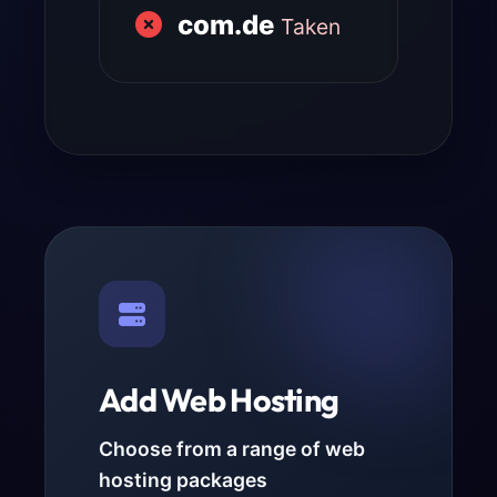
com.de
Taken
Add Web Hosting
Choose from a range of web
hosting packages