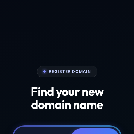
REGISTER DOMAIN
Find your new
domain name