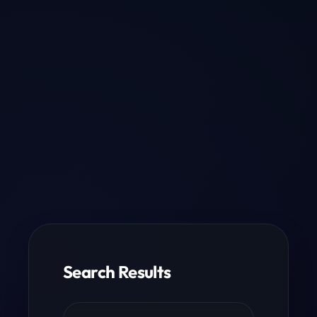
Search Results