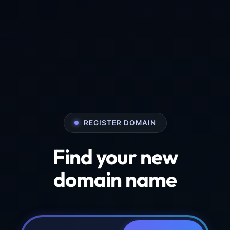
REGISTER DOMAIN
Find your new
domain name