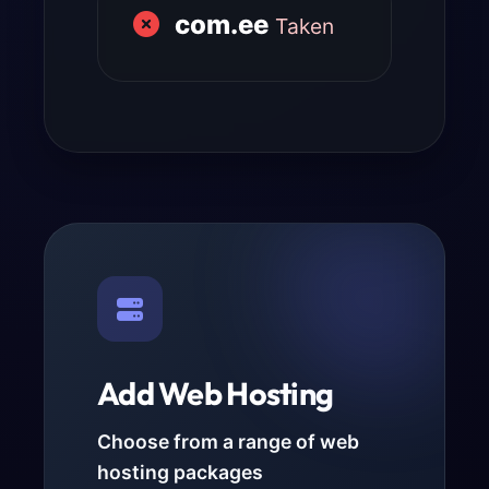
com.ee
Taken
Add Web Hosting
Choose from a range of web
hosting packages