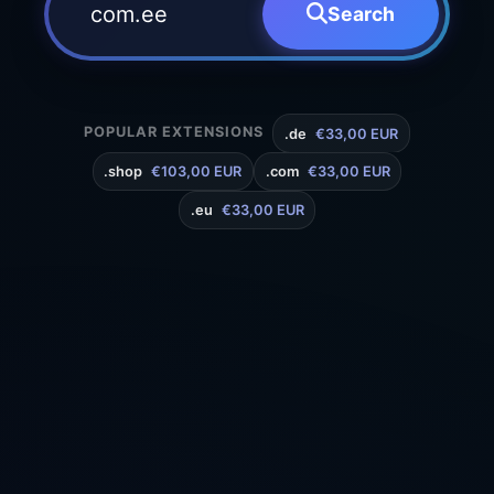
Search
POPULAR EXTENSIONS
.de
€33,00 EUR
.shop
€103,00 EUR
.com
€33,00 EUR
.eu
€33,00 EUR