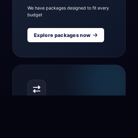
We have packages designed to fit every
budget
Explore packages now
Transfer your domain
to us