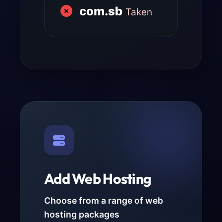
com.sb
Taken
Add Web Hosting
Choose from a range of web
hosting packages