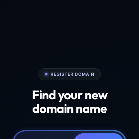
REGISTER DOMAIN
Find your new
domain name