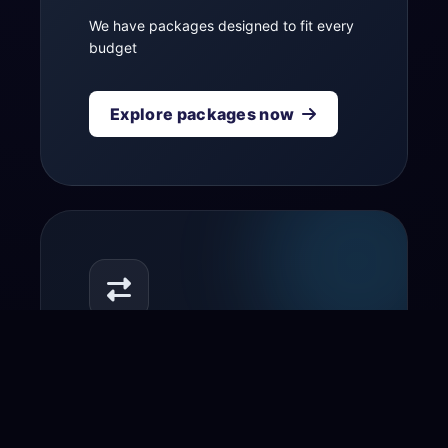
We have packages designed to fit every
budget
Explore packages now
Transfer your domain
to us