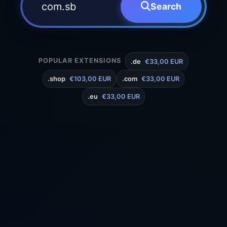
Search
POPULAR EXTENSIONS
.de
€33,00 EUR
.shop
€103,00 EUR
.com
€33,00 EUR
.eu
€33,00 EUR