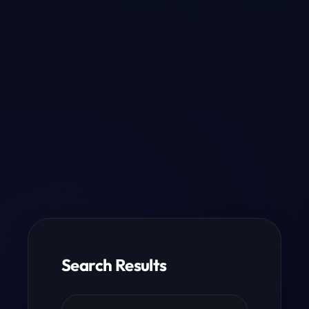
Search Results