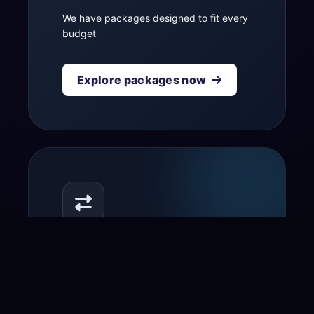
We have packages designed to fit every
budget
Explore packages now
Transfer your domain
to us