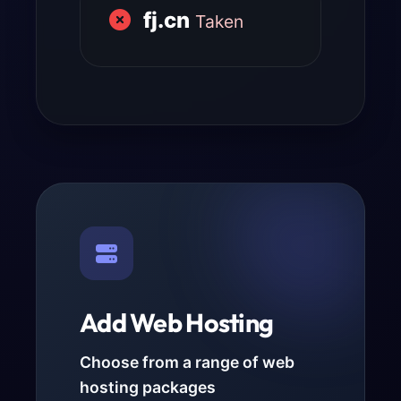
fj.cn
Taken
Add Web Hosting
Choose from a range of web
hosting packages