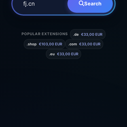
Search
POPULAR EXTENSIONS
.de
€33,00 EUR
.shop
€103,00 EUR
.com
€33,00 EUR
.eu
€33,00 EUR