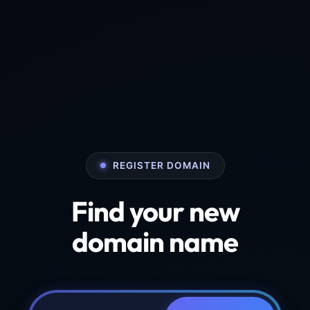
REGISTER DOMAIN
Find your new
domain name