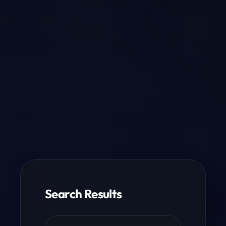
Search Results