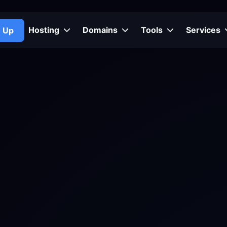
Hosting
Domains
Tools
Services
n Up