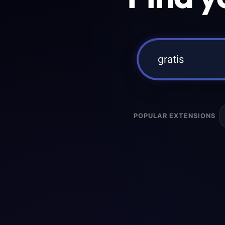
POPULAR EXTENSIONS