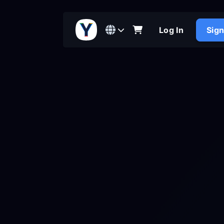
Log In
Sig