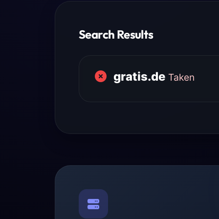
Search Results
gratis.de
Taken