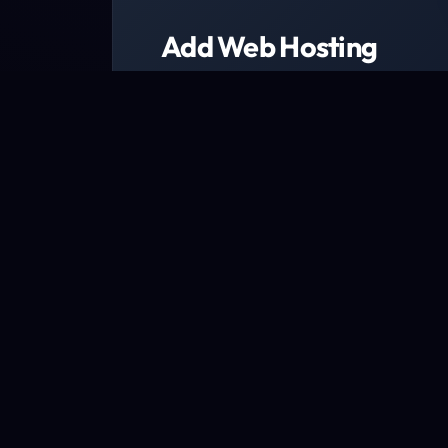
Add Web Hosting
Choose from a range of web host
We have packages designed to fit every b
Explore packages now