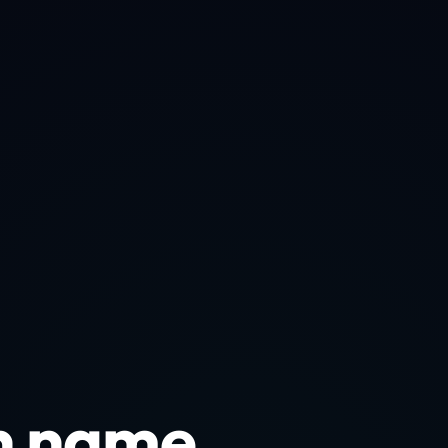
n name