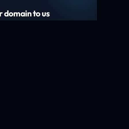
r domain to us
tend your domain by 1 year!*
s and recently renewed domains
n