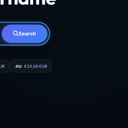
Search
.eu
UR
€33,00 EUR