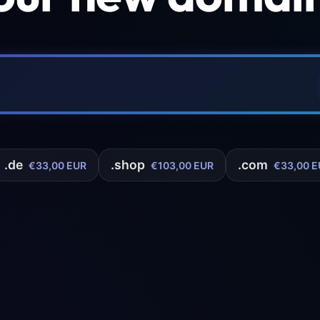
.de
.shop
.com
€33,00 EUR
€103,00 EUR
€33,00 E