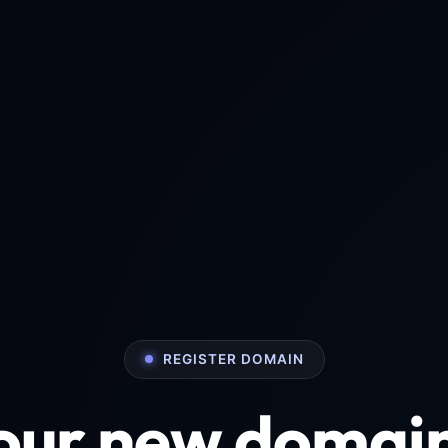
REGISTER DOMAIN
your new domai