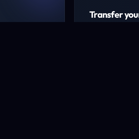
Transfer you
ing packages
Transfer now to ex
udget
* Excludes certain TLD
Transfer a domai