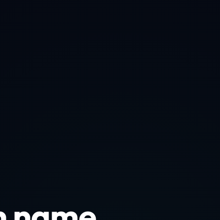
n name