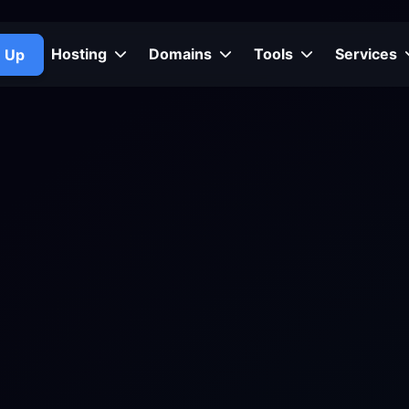
Hosting
Domains
Tools
Services
n Up