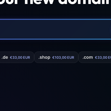
.de
.shop
.com
€33,00 EUR
€103,00 EUR
€33,00 E