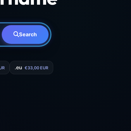
Search
.eu
UR
€33,00 EUR