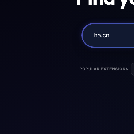
POPULAR EXTENSIONS