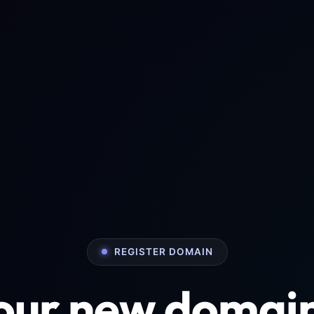
REGISTER DOMAIN
your new domai