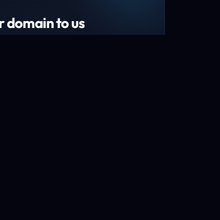
r domain to us
tend your domain by 1 year!*
s and recently renewed domains
n