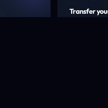
Transfer you
ing packages
Transfer now to ex
udget
* Excludes certain TLD
Transfer a domai