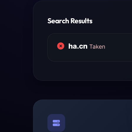
Search Results
ha.cn
Taken