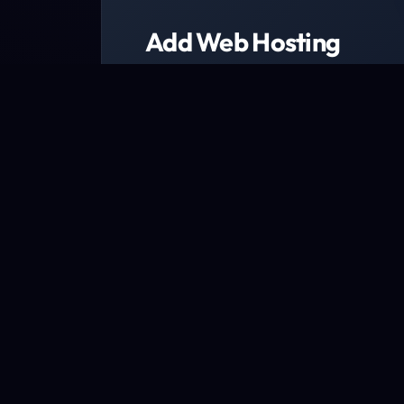
Add Web Hosting
Choose from a range of web host
We have packages designed to fit every b
Explore packages now