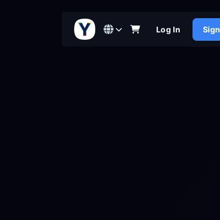
Log In
Sig