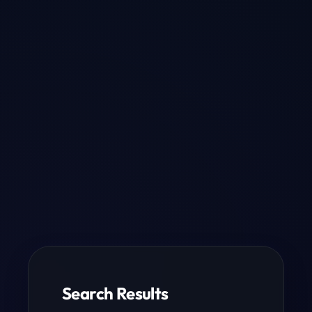
Search Results