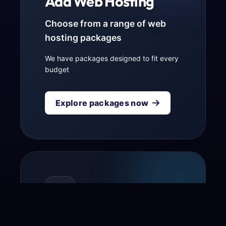
Add Web Hosting
Choose from a range of web
hosting packages
We have packages designed to fit every
budget
Explore packages now