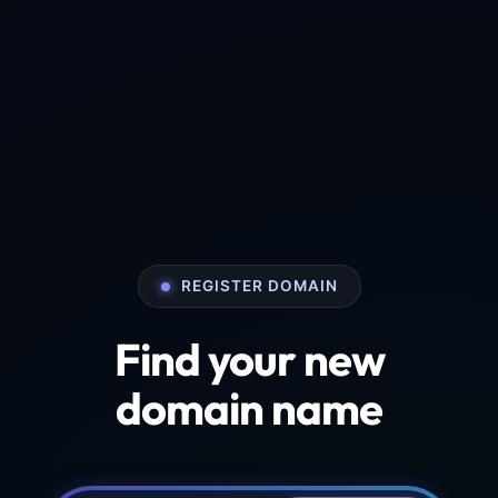
REGISTER DOMAIN
Find your new
domain name