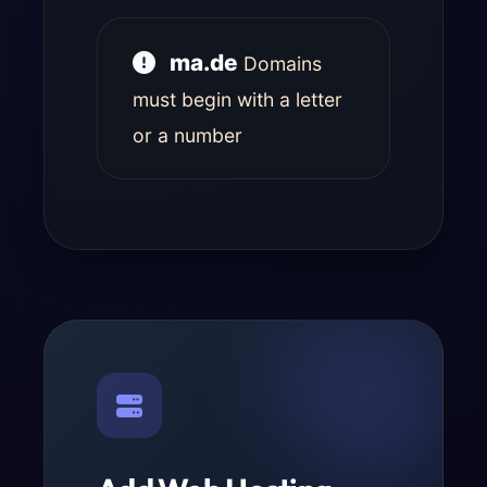
ma.de
Domains
must begin with a letter
or a number