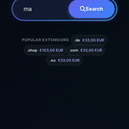
Search
POPULAR EXTENSIONS
.de
€33,00 EUR
.shop
€103,00 EUR
.com
€33,00 EUR
.eu
€33,00 EUR