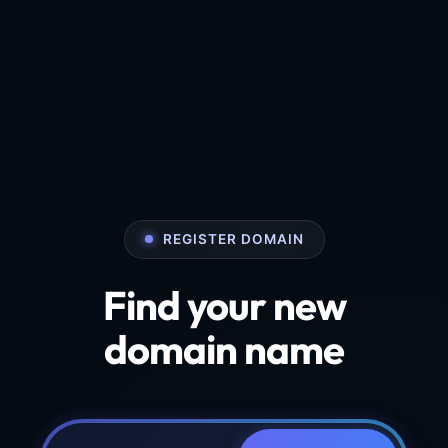
REGISTER DOMAIN
Find your new
domain name