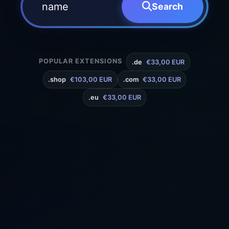
Search
POPULAR EXTENSIONS
.de
€33,00 EUR
.shop
€103,00 EUR
.com
€33,00 EUR
.eu
€33,00 EUR