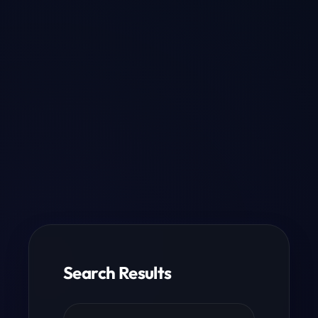
Search Results