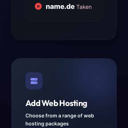
name.de
Taken
Add Web Hosting
Choose from a range of web
hosting packages