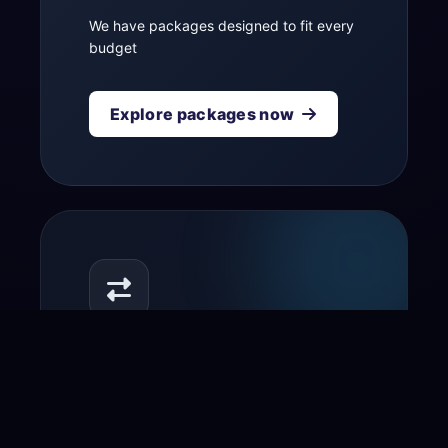
We have packages designed to fit every
budget
Explore packages now
Transfer your domain
to us