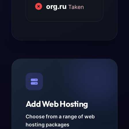
org.ru
Taken
Add Web Hosting
Choose from a range of web
hosting packages