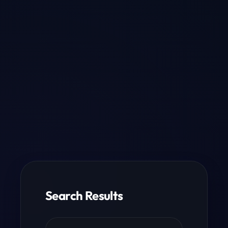
Search Results