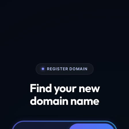
REGISTER DOMAIN
Find your new
domain name