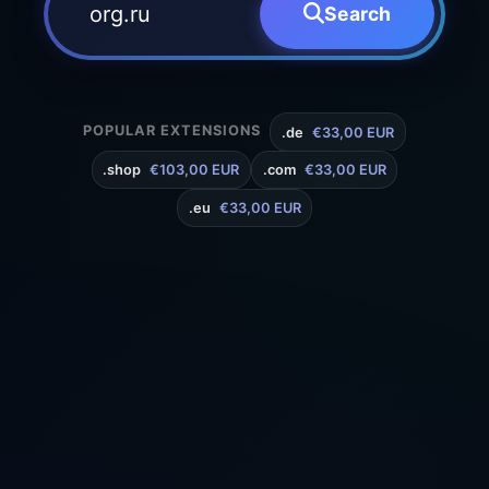
Search
POPULAR EXTENSIONS
.de
€33,00 EUR
.shop
€103,00 EUR
.com
€33,00 EUR
.eu
€33,00 EUR