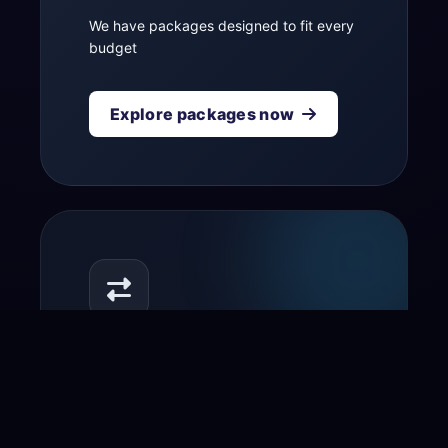
We have packages designed to fit every
budget
Explore packages now
Transfer your domain
to us