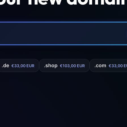
.de
.shop
.com
€33,00 EUR
€103,00 EUR
€33,00 E