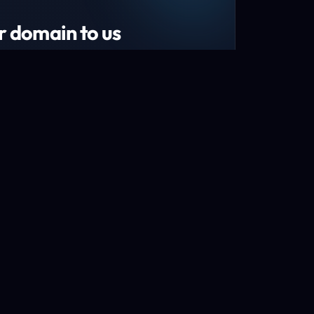
r domain to us
tend your domain by 1 year!*
s and recently renewed domains
n