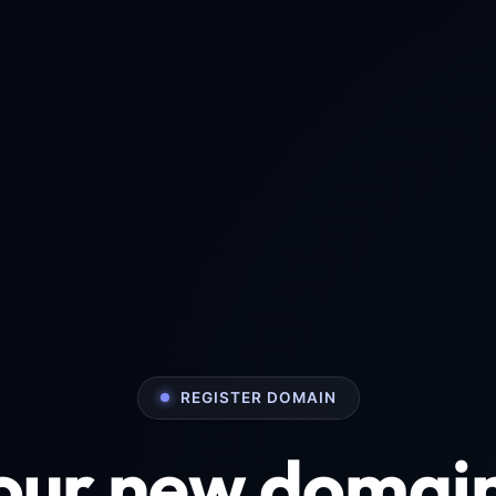
REGISTER DOMAIN
your new domai