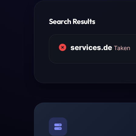
Search Results
services.de
Taken