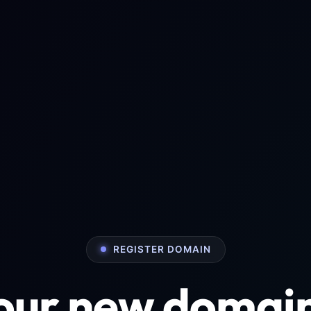
REGISTER DOMAIN
your new domai