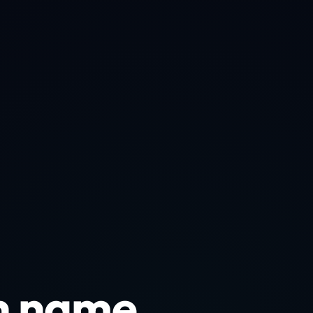
n name