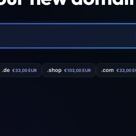
.de
.shop
.com
€33,00 EUR
€103,00 EUR
€33,00 E