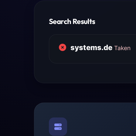
Search Results
systems.de
Taken