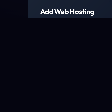
Add Web Hosting
Choose from a range of web host
We have packages designed to fit every b
Explore packages now