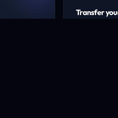
Transfer you
ing packages
Transfer now to ex
udget
* Excludes certain TLD
Transfer a domai