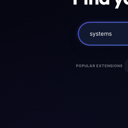
POPULAR EXTENSIONS