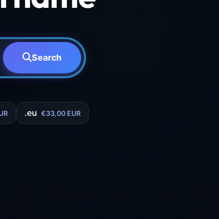
Search
.eu
UR
€33,00 EUR