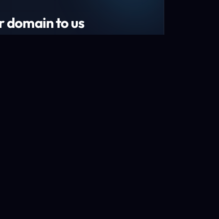
r domain to us
tend your domain by 1 year!*
s and recently renewed domains
n