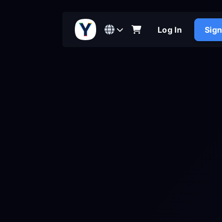
Log In
Sig