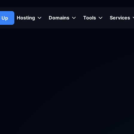
Hosting
Domains
Tools
Services
n Up