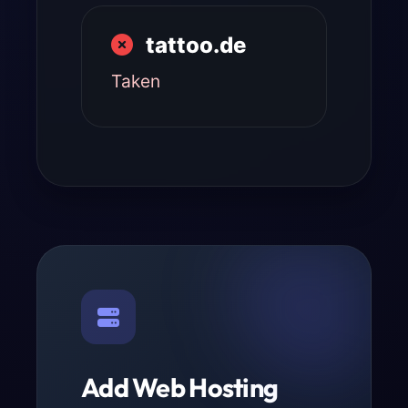
tattoo.de
Taken
Add Web Hosting