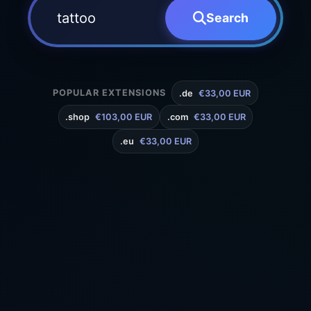
Search
POPULAR EXTENSIONS
.de
€33,00 EUR
.shop
€103,00 EUR
.com
€33,00 EUR
.eu
€33,00 EUR