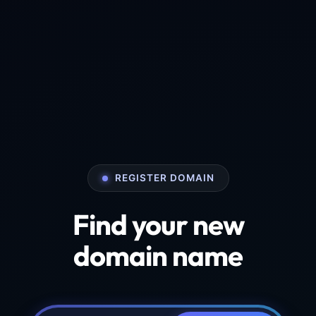
REGISTER DOMAIN
Find your new
domain name