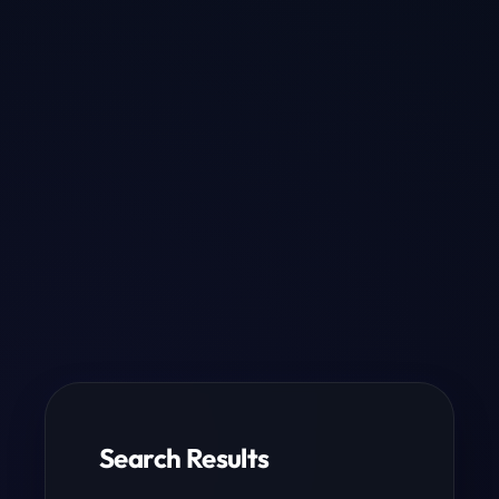
Search Results