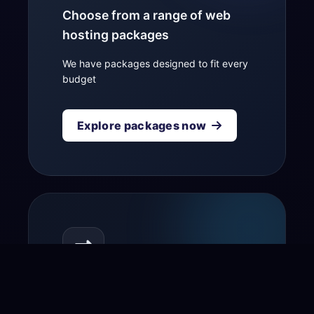
Choose from a range of web
hosting packages
We have packages designed to fit every
budget
Explore packages now
Transfer your domain