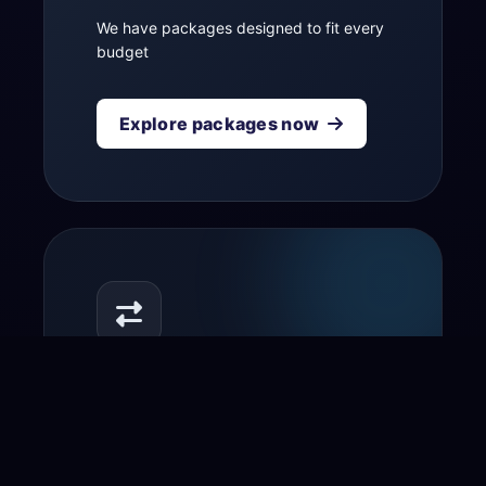
We have packages designed to fit every
budget
Explore packages now
Transfer your domain
to us