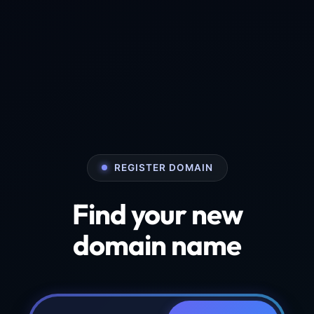
REGISTER DOMAIN
Find your new
domain name