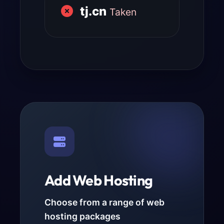
tj.cn
Taken
Add Web Hosting
Choose from a range of web
hosting packages