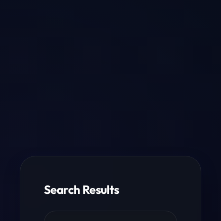
Search Results