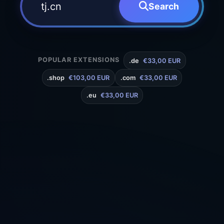
Search
POPULAR EXTENSIONS
.de
€33,00 EUR
.shop
€103,00 EUR
.com
€33,00 EUR
.eu
€33,00 EUR