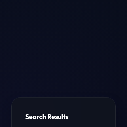
Search Results