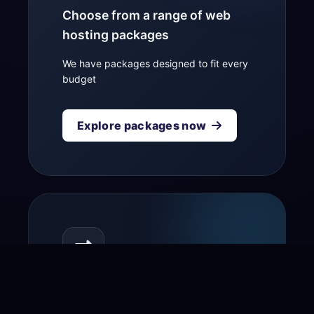
Choose from a range of web
hosting packages
We have packages designed to fit every
budget
Explore packages now
Transfer your domain