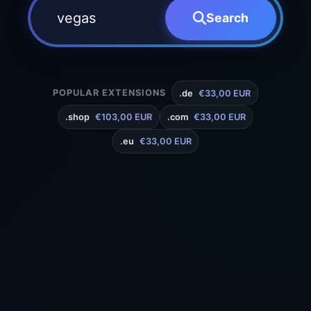
Search
POPULAR EXTENSIONS
.de
€33,00 EUR
.shop
€103,00 EUR
.com
€33,00 EUR
.eu
€33,00 EUR