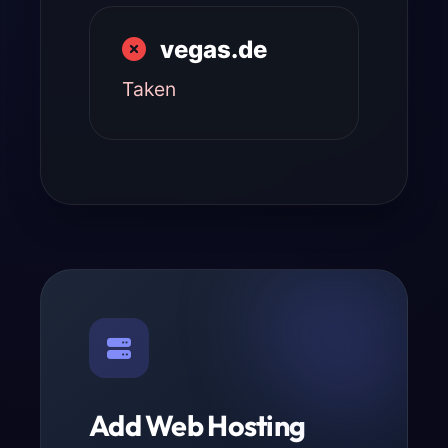
vegas.de
Taken
Add Web Hosting