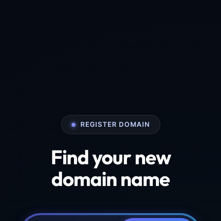
REGISTER DOMAIN
Find your new
domain name