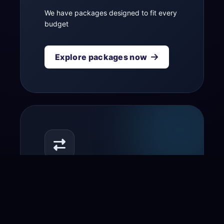
We have packages designed to fit every
budget
Explore packages now
Transfer your domain
to us