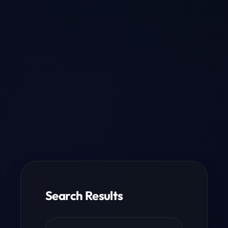
Search Results