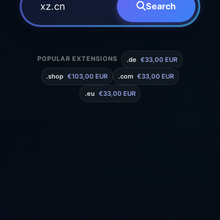
Search
POPULAR EXTENSIONS
.de
€33,00 EUR
.shop
€103,00 EUR
.com
€33,00 EUR
.eu
€33,00 EUR