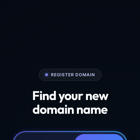
REGISTER DOMAIN
Find your new
domain name