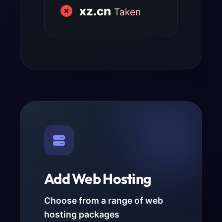
xz.cn
Taken
Add Web Hosting
Choose from a range of web
hosting packages