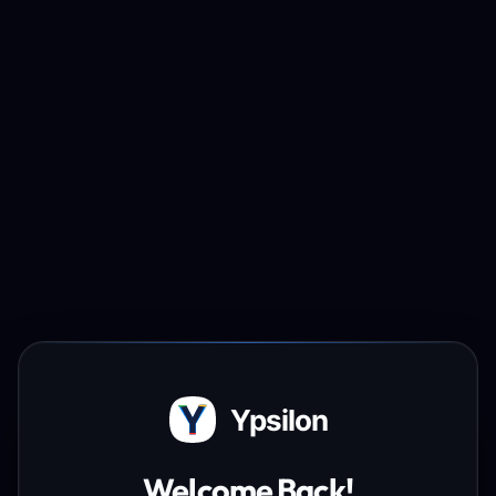
Ypsilon
Welcome Back!