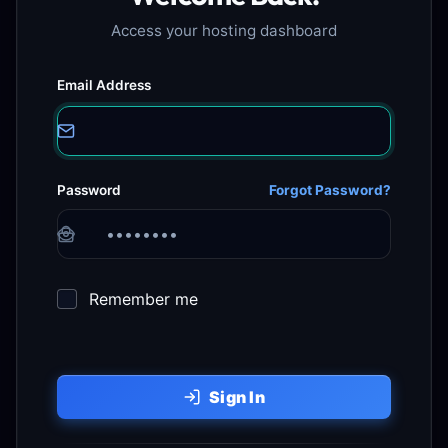
Access your hosting dashboard
Email Address
Password
Forgot Password?
Remember me
Sign In