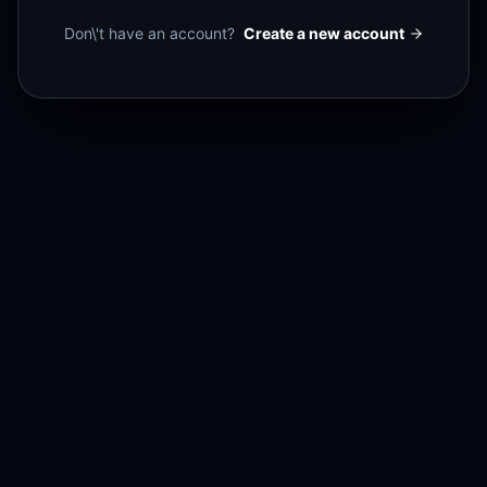
Don\'t have an account?
Create a new account