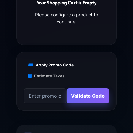
Your Shopping Cart is Empty
Please configure a product to
continue.
Apply Promo Code
Estimate Taxes
Validate Code