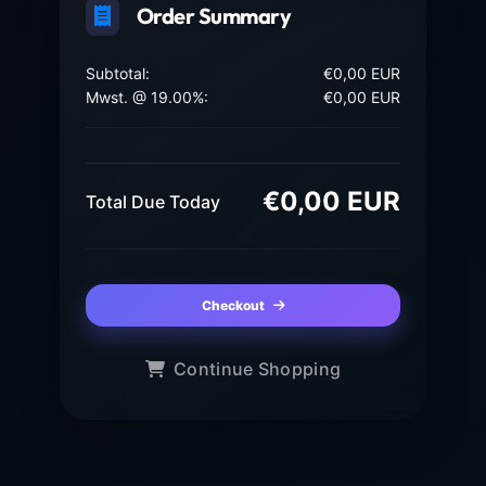
Order Summary
Subtotal:
€0,00 EUR
Mwst. @ 19.00%:
€0,00 EUR
€0,00 EUR
Total Due Today
Checkout
Continue Shopping