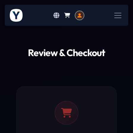
Review & Checkout