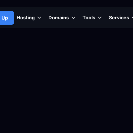
Hosting
Domains
Tools
Services
n Up