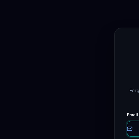
Forg
Email