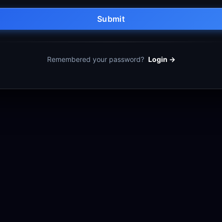
Submit
Remembered your password?
Login →