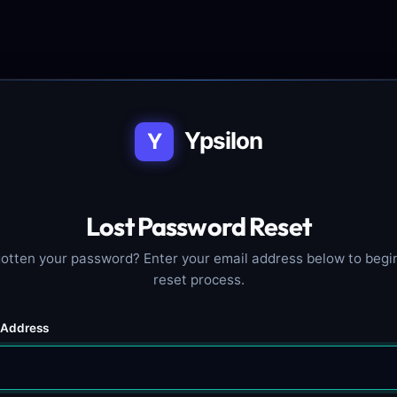
Ypsilon
Y
Lost Password Reset
otten your password? Enter your email address below to begi
reset process.
 Address