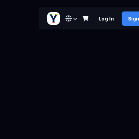
Log In
Sig