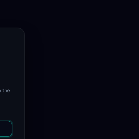
n the