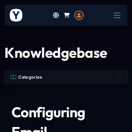
Knowledgebase
Categories
Configuring
Email