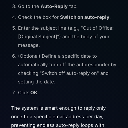
Go to the
Auto-Reply
tab.
Check the box for
Switch on auto-reply
.
Enter the subject line (e.g., "Out of Office:
[Original Subject]") and the body of your
message.
(Optional) Define a specific date to
automatically turn off the autoresponder by
checking "Switch off auto-reply on" and
setting the date.
Click
OK
.
The system is smart enough to reply only
once to a specific email address per day,
preventing endless auto-reply loops with