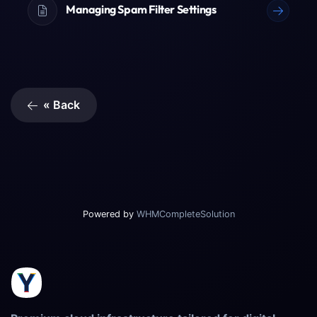
Managing Spam Filter Settings
« Back
Powered by
WHMCompleteSolution