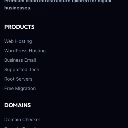
Premium cloud infrastructure tailored for digital
businesses.
PRODUCTS
Web Hosting
WordPress Hosting
Business Email
Supported Tech
Root Servers
Free Migration
DOMAINS
Domain Checker