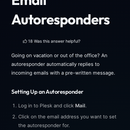
Autoresponders
18 Was this answer helpful?
Going on vacation or out of the office? An
autoresponder automatically replies to
incoming emails with a pre-written message.
Setting Up an Autoresponder
Log in to Plesk and click
Mail
.
Click on the email address you want to set
the autoresponder for.