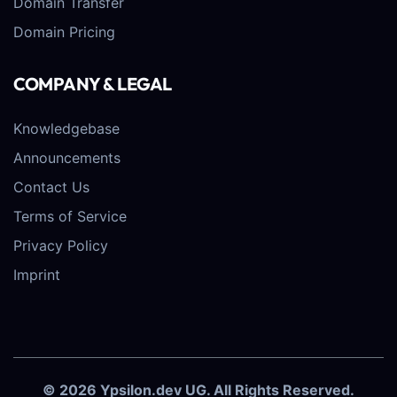
Domain Transfer
Domain Pricing
COMPANY & LEGAL
Knowledgebase
Announcements
Contact Us
Terms of Service
Privacy Policy
Imprint
© 2026 Ypsilon.dev UG. All Rights Reserved.