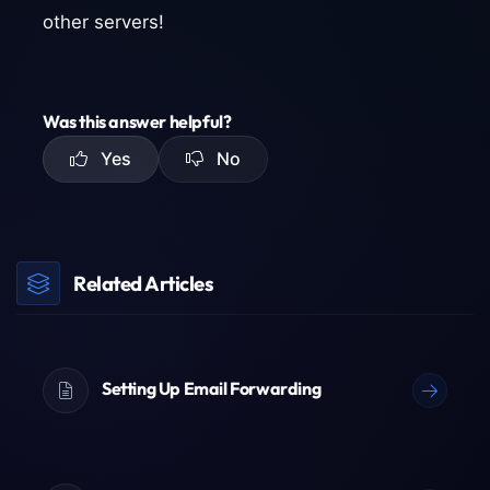
other servers!
Was this answer helpful?
Yes
No
Related Articles
Setting Up Email Forwarding