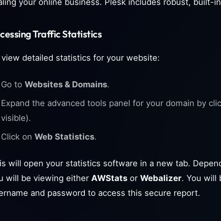
aling your online business. Plesk includes robust, built-in
cessing Traffic Statistics
 view detailed statistics for your website:
Go to
Websites & Domains
.
Expand the advanced tools panel for your domain by clicki
visible).
Click on
Web Statistics
.
is will open your statistics software in a new tab. Depen
u will be viewing either
AWStats
or
Webalizer
. You wil
ername and password to access this secure report.