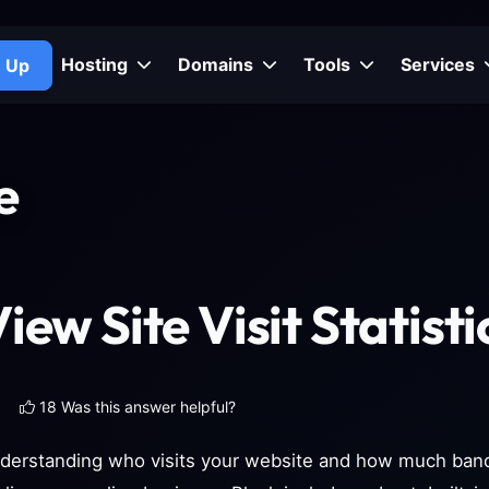
Hosting
Domains
Tools
Services
n Up
e
iew Site Visit Statisti
18 Was this answer helpful?
derstanding who visits your website and how much bandw