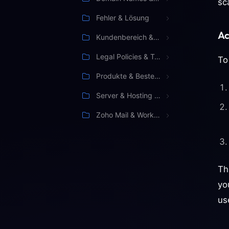
sc
Fehler & Lösung
Ac
Kundenbereich & Verwaltung
Legal Policies & Terms
To
Produkte & Bestellung
Server & Hosting Management
Zoho Mail & Workspace
Th
yo
us