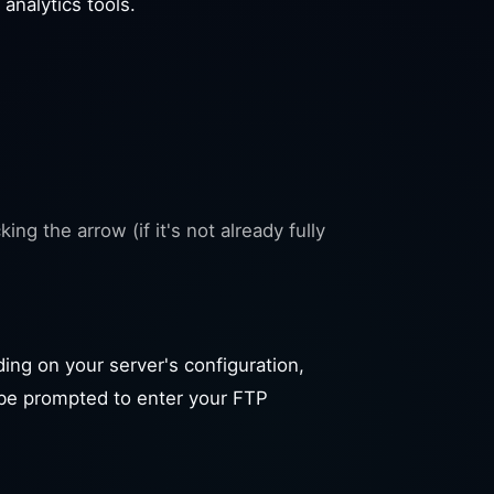
 analytics tools.
ng the arrow (if it's not already fully
ding on your server's configuration,
l be prompted to enter your FTP