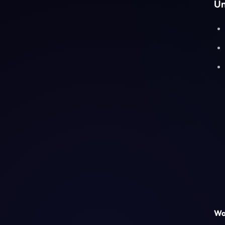
Un
Was