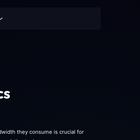
cs
idth they consume is crucial for