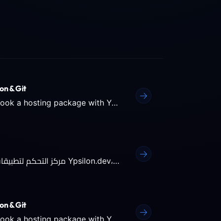
on & Git
Plesk: The Hub for Your Web Applications When you book a hosting package with Ypsilon.dev, you get access to the...
Plesk: مركز التحكم لتطبيقات الويب الخاصة بك عندما تقوم بحجز استضافة معنا في Ypsilon.dev، ستحصل على إمكانية الوصول...
on & Git
Plesk: The Hub for Your Web Applications When you book a hosting package with Ypsilon.dev, you get access to the...