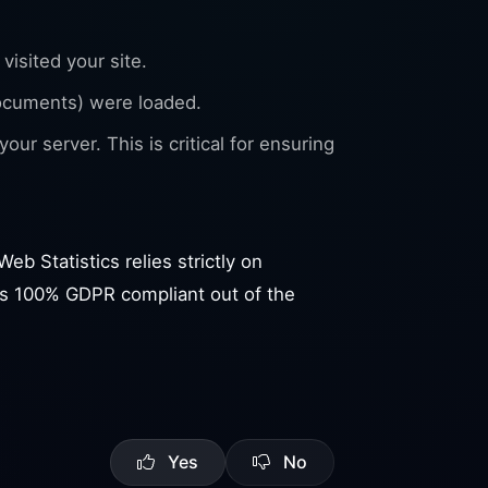
visited your site.
ocuments) were loaded.
our server. This is critical for ensuring
eb Statistics relies strictly on
d is 100% GDPR compliant out of the
Yes
No