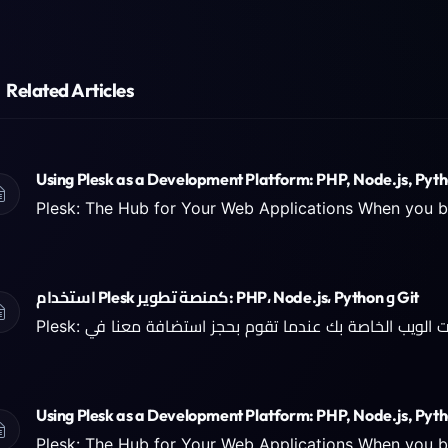
Related Articles
Using Plesk as a Development Platform: PHP, Node.js, Pyth
استخدام Plesk كمنصة تطوير: PHP، Node.js، Python و Git
Using Plesk as a Development Platform: PHP, Node.js, Pyth