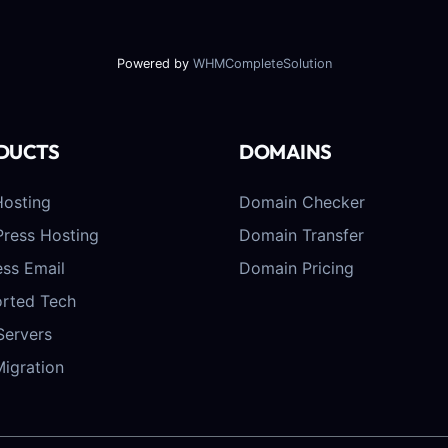
Powered by
WHMCompleteSolution
DUCTS
DOMAINS
osting
Domain Checker
ress Hosting
Domain Transfer
ess Email
Domain Pricing
rted Tech
Servers
Migration