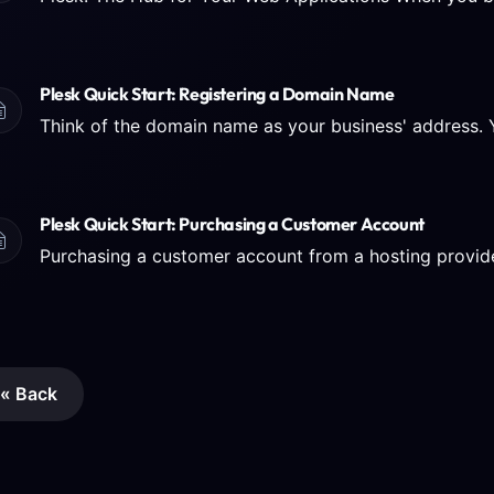
Plesk Quick Start: Registering a Domain Name
Plesk Quick Start: Purchasing a Customer Account
« Back