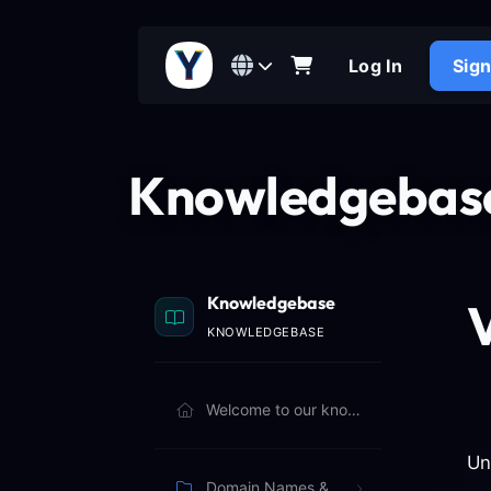
Log In
Sig
Knowledgebas
Knowledgebase
V
KNOWLEDGEBASE
Welcome to our knowledgebase. Browse articles below to learn more.
Un
Domain Names & Billing