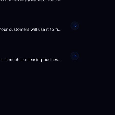
Think of the domain name as your business' address. Your customers will use it to find you online, so make sure that...
Purchasing a customer account from a hosting provider is much like leasing business premises - it is the space and...