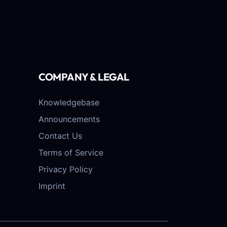
COMPANY & LEGAL
Knowledgebase
Announcements
Contact Us
Terms of Service
Privacy Policy
Imprint