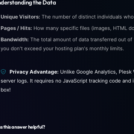
derstanding the Data
Unique Visitors:
The number of distinct individuals who 
Pages / Hits:
How many specific files (images, HTML d
Bandwidth:
The total amount of data transferred out of y
you don't exceed your hosting plan's monthly limits.
Privacy Advantage:
Unlike Google Analytics, Plesk W
server logs. It requires no JavaScript tracking code an
box!
 this answer helpful?