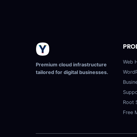
PRO
Web H
Premium cloud infrastructure
WordP
tailored for digital businesses.
Busin
Suppo
Root 
Free 