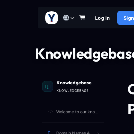
Log In
Sig
Knowledgebas
Knowledgebase
KNOWLEDGEBASE
P
Welcome to our knowledgebase. Browse articles below to learn more.
Domain Names & Billing