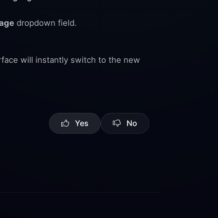
uage
dropdown field.
rface will instantly switch to the new
Yes
No