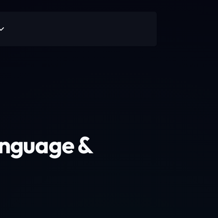
anguage &