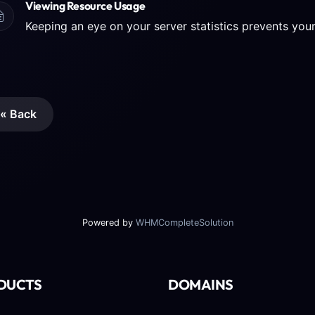
Viewing Resource Usage
« Back
Powered by
WHMCompleteSolution
DUCTS
DOMAINS