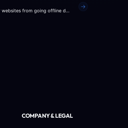
Keeping an eye on your server statistics prevents your websites from going offline due to exceeded disk space or...
COMPANY & LEGAL