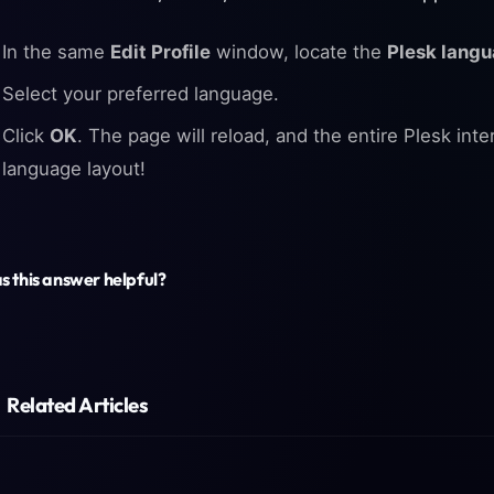
In the same
Edit Profile
window, locate the
Plesk lang
Select your preferred language.
Click
OK
. The page will reload, and the entire Plesk inte
language layout!
 this answer helpful?
Related Articles