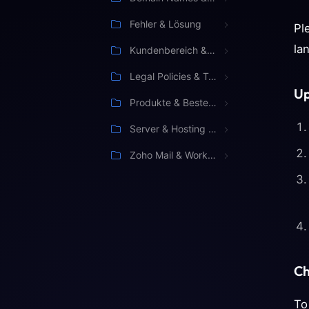
Fehler & Lösung
Pl
la
Kundenbereich & Verwaltung
Legal Policies & Terms
Up
Produkte & Bestellung
Server & Hosting Management
Zoho Mail & Workspace
Ch
To