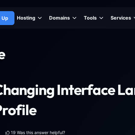
Hosting
Domains
Tools
Services
n Up
e
Changing Interface L
rofile
19 Was this answer helpful?