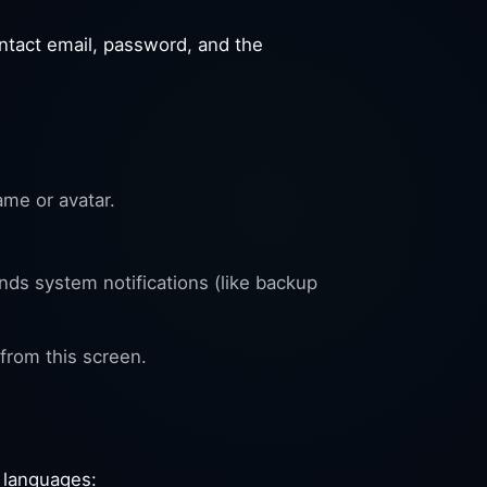
ntact email, password, and the
ame or avatar.
ds system notifications (like backup
from this screen.
 languages: