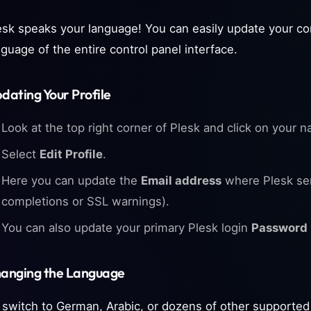
esk speaks your language! You can easily update your co
nguage of the entire control panel interface.
dating Your Profile
Look at the top right corner of Plesk and click on your n
Select
Edit Profile
.
Here you can update the
Email address
where Plesk sen
completions or SSL warnings).
You can also update your primary Plesk login
Password
anging the Language
 switch to German, Arabic, or dozens of other supported