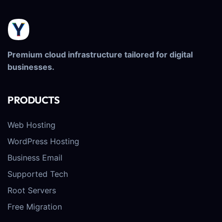
Premium cloud infrastructure tailored for digital
businesses.
PRODUCTS
Web Hosting
WordPress Hosting
Business Email
Supported Tech
Root Servers
Free Migration