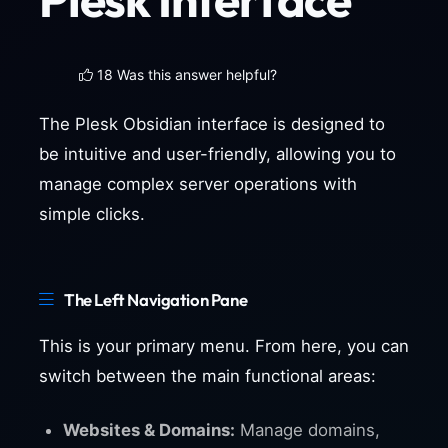
18 Was this answer helpful?
The Plesk Obsidian interface is designed to
be intuitive and user-friendly, allowing you to
manage complex server operations with
simple clicks.
The Left Navigation Pane
This is your primary menu. From here, you can
switch between the main functional areas:
Websites & Domains:
Manage domains,