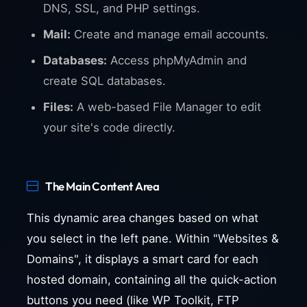
DNS, SSL, and PHP settings.
Mail:
Create and manage email accounts.
Databases:
Access phpMyAdmin and
create SQL databases.
Files:
A web-based File Manager to edit
your site's code directly.
The Main Content Area
This dynamic area changes based on what
you select in the left pane. Within "Websites &
Domains", it displays a smart card for each
hosted domain, containing all the quick-action
buttons you need (like WP Toolkit, FTP