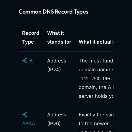
Common DNS Record Types
Record
What it
Type
stands for
What it actually does
A
Address
The most fundamental r
(IPv4)
domain name strictly 
). I
142.250.190.46
domain, the A Record 
server holds your websi
Address
Exactly the same as an 
AAAA
(IPv6)
to the newer, longer
I