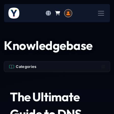
Knowledgebase
Categories
The Ultimate
Guide to DNS