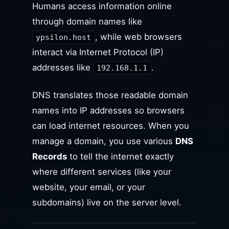
Humans access information online
through domain names like
, while web browsers
ypsilon.host
interact via Internet Protocol (IP)
addresses like
.
192.168.1.1
DNS translates those readable domain
names into IP addresses so browsers
can load internet resources. When you
manage a domain, you use various
DNS
Records
to tell the internet exactly
where different services (like your
website, your email, or your
subdomains) live on the server level.