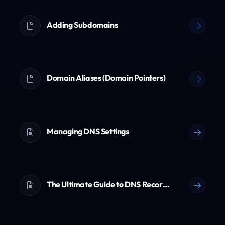
Adding Subdomains
Domain Aliases (Domain Pointers)
Managing DNS Settings
The Ultimate Guide to DNS Records (A, AAAA, CNAME, TXT & More)