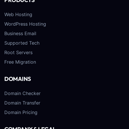
Web Hosting
WordPress Hosting
Business Email
Supported Tech
Root Servers
Free Migration
DOMAINS
Domain Checker
Domain Transfer
Domain Pricing