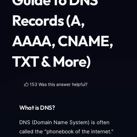
Records (A,
AAAA, CNAME,
TXT & More)
153 Was this answer helpful?
What is DNS?
DNS (Domain Name System) is often
called the "phonebook of the internet."