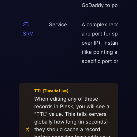
GoDaddy to point to Y
Service
A complex record used 
SRV
and port for specific s
over IP), instant mess
(like pointing a Minecra
specific port on an IP 
TTL (Time to Live)
When editing any of these
records in Plesk, you will see a
"TTL" value. This tells servers
globally how long (in seconds)
they should cache a record