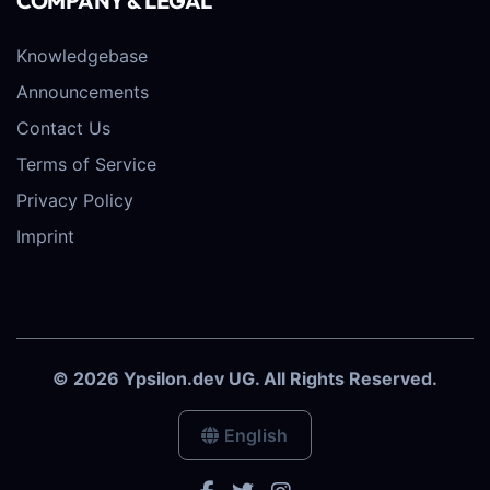
COMPANY & LEGAL
Knowledgebase
Announcements
Contact Us
Terms of Service
Privacy Policy
Imprint
© 2026 Ypsilon.dev UG. All Rights Reserved.
English