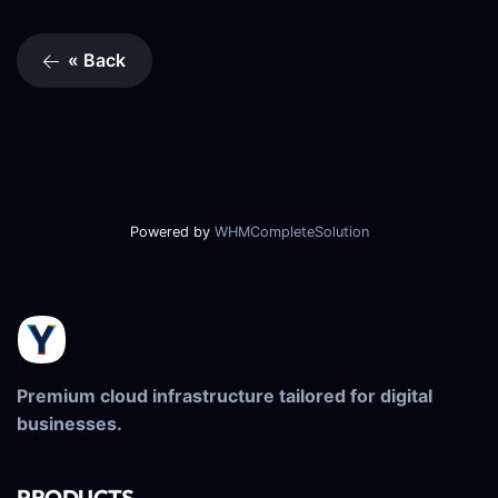
« Back
Powered by
WHMCompleteSolution
Premium cloud infrastructure tailored for digital
businesses.
PRODUCTS