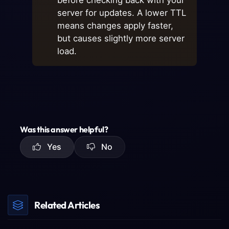
before checking back with your
server for updates. A lower TTL
means changes apply faster,
but causes slightly more server
load.
Was this answer helpful?
Yes
No
Related Articles