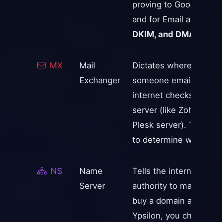
proving to Google tha
and for Email anti-spa
DKIM, and DMARC
.
MX
Mail
Dictates where incomin
Exchanger
someone emails
you@
internet checks your M
server (like Zoho, Goo
Plesk server). They use 
to determine which serv
NS
Name
Tells the internet whi
Server
authority to manage yo
buy a domain at GoDadd
Ypsilon, you change th