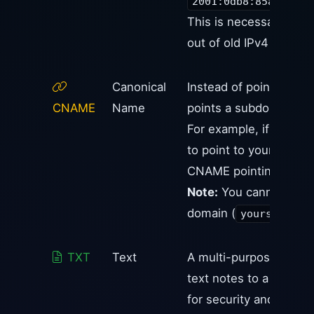
2001:0db8:85a3:0000
This is necessary bec
out of old IPv4 addres
Canonical
Instead of pointing to
CNAME
Name
points a subdomain to
For example, if you w
to point to your Shopif
CNAME pointing to
s
Note:
You cannot plac
domain (
yoursite.co
TXT
Text
A multi-purpose record
text notes to a domain.
for security and owners