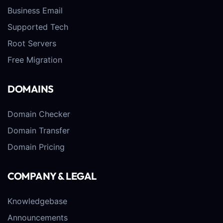
Business Email
Supported Tech
Root Servers
Free Migration
DOMAINS
Domain Checker
Domain Transfer
Domain Pricing
COMPANY & LEGAL
Knowledgebase
Announcements