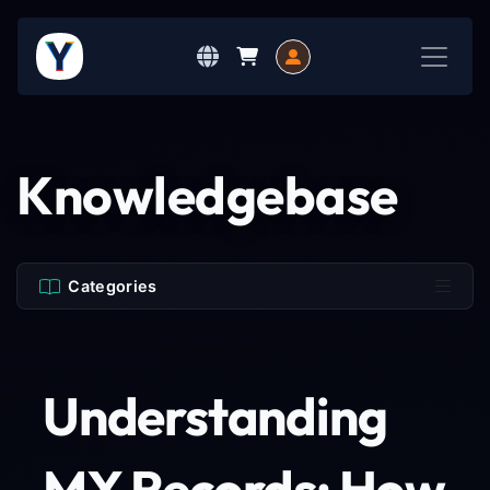
Knowledgebase
Categories
Understanding
MX Records: How