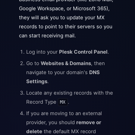
Google Workspace, or Microsoft 365),
they will ask you to update your MX
records to point to their servers so you
can start receiving mail.
Log into your
Plesk Control Panel
.
Go to
Websites & Domains
, then
navigate to your domain's
DNS
Settings
.
Locate any existing records with the
Record Type
.
MX
If you are moving to an external
provider, you should
remove or
delete
the default MX record