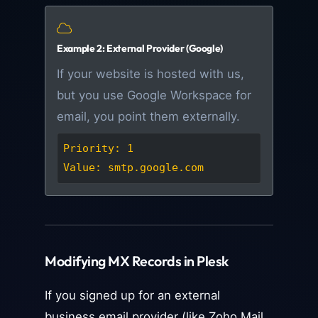
Example 2: External Provider (Google)
If your website is hosted with us,
but you use Google Workspace for
email, you point them externally.
Priority: 1
Value: smtp.google.com
Modifying MX Records in Plesk
If you signed up for an external
business email provider (like Zoho Mail,