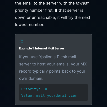
the email to the server with the
lowest
priority number first. If that server is
down or unreachable, it will try the next
lowest number.
Example 1: Internal Mail Server
If you use Ypsilon's Plesk mail
server to host your emails, your MX
record typically points back to your
own domain.
Priority: 10
Value: mail.yourdomain.com