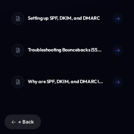
Setting up SPF, DKIM, and DMARC
Troubleshooting Bouncebacks (550 Errors)
Why are SPF, DKIM, and DMARC Important? (The Ultimate Email Guide)
« Back