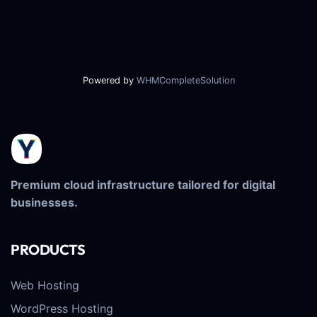
Powered by
WHMCompleteSolution
Premium cloud infrastructure tailored for digital
businesses.
PRODUCTS
Web Hosting
WordPress Hosting