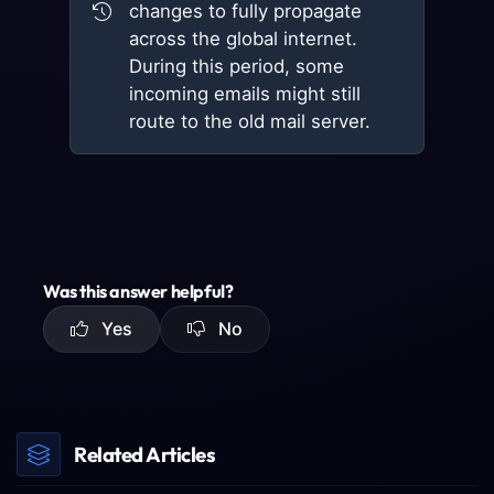
changes to fully propagate
across the global internet.
During this period, some
incoming emails might still
route to the old mail server.
Was this answer helpful?
Yes
No
Related Articles