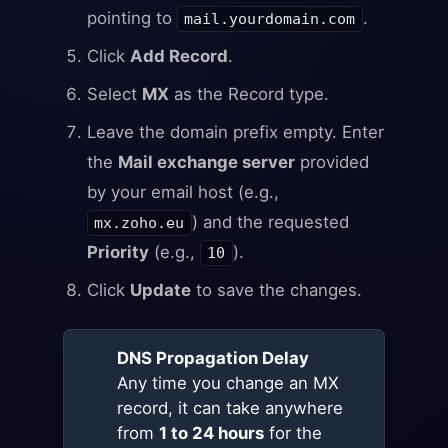
pointing to
.
mail.yourdomain.com
Click
Add Record
.
Select
MX
as the Record type.
Leave the domain prefix empty. Enter
the
Mail exchange server
provided
by your email host (e.g.,
) and the requested
mx.zoho.eu
Priority
(e.g.,
).
10
Click
Update
to save the changes.
DNS Propagation Delay
Any time you change an MX
record, it can take anywhere
from
1 to 24 hours
for the