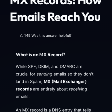
Emails Reach You
149 Was this answer helpful?
What is an MX Record?
While SPF, DKIM, and DMARC are
crucial for
sending
emails so they don't
land in Spam,
MX (Mail Exchanger)
records
are entirely about
receiving
emails.
An MX record is a DNS entry that tells