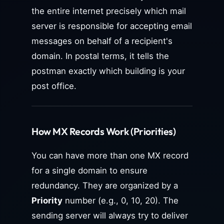
the entire internet precisely which mail
server is responsible for accepting email
messages on behalf of a recipient's
domain. In postal terms, it tells the
postman exactly which building is your
post office.
How MX Records Work (Priorities)
You can have more than one MX record
for a single domain to ensure
redundancy. They are organized by a
Priority
number (e.g., 0, 10, 20). The
sending server will always try to deliver