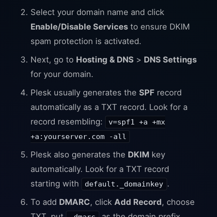
Select your domain name and click
Enable/Disable Services
to ensure DKIM
spam protection is activated.
Next, go to
Hosting & DNS
>
DNS Settings
for your domain.
Plesk usually generates the
SPF
record
automatically as a TXT record. Look for a
record resembling:
v=spf1 +a +mx
+a:yourserver.com -all
Plesk also generates the
DKIM
key
automatically. Look for a TXT record
starting with
.
default._domainkey
To add
DMARC
, click
Add Record
, choose
TXT, put
as the domain prefix,