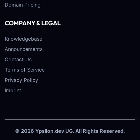
Domain Pricing
COMPANY & LEGAL
Knowledgebase
Announcements
Contact Us
Terms of Service
Privacy Policy
Imprint
© 2026 Ypsilon.dev UG. All Rights Reserved.