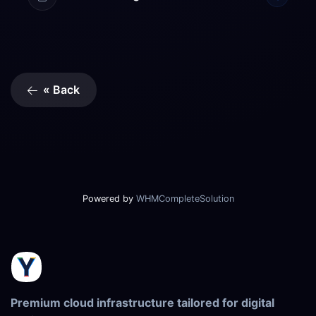
« Back
Powered by
WHMCompleteSolution
Premium cloud infrastructure tailored for digital