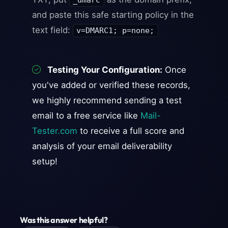
_dmarc
and paste this safe starting policy in the
text field:
v=DMARC1; p=none;
Testing Your Configuration:
Once
you've added or verified these records,
we highly recommend sending a test
email to a free service like
Mail-
Tester.com
to receive a full score and
analysis of your email deliverability
setup!
Was this answer helpful?