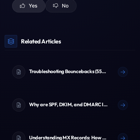
Yes
No
Related Articles
Troubleshooting Bouncebacks (550 Errors)
Why are SPF, DKIM, and DMARC Important? (The Ultimate Email Guide)
Understanding MX Records: How Emails Reach You