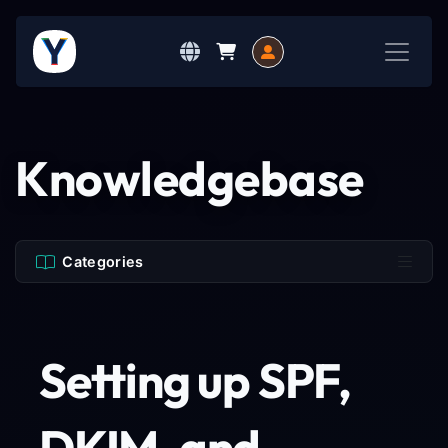
Knowledgebase
Categories
Setting up SPF,
DKIM, and