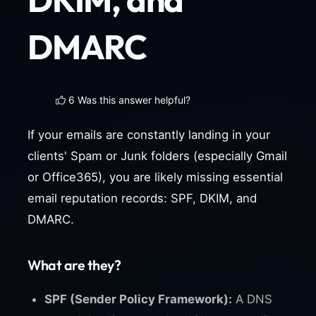
DMARC
6 Was this answer helpful?
If your emails are constantly landing in your
clients' Spam or Junk folders (especially Gmail
or Office365), you are likely missing essential
email reputation records: SPF, DKIM, and
DMARC.
What are they?
SPF (Sender Policy Framework):
A DNS