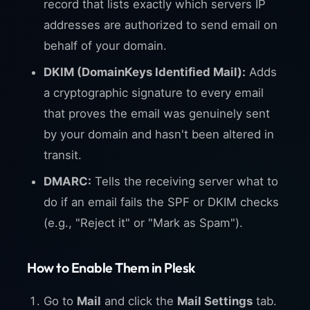
record that lists exactly which servers IP
addresses are authorized to send email on
behalf of your domain.
DKIM (DomainKeys Identified Mail):
Adds
a cryptographic signature to every email
that proves the email was genuinely sent
by your domain and hasn't been altered in
transit.
DMARC:
Tells the receiving server what to
do if an email fails the SPF or DKIM checks
(e.g., "Reject it" or "Mark as Spam").
How to Enable Them in Plesk
Go to
Mail
and click the
Mail Settings
tab.