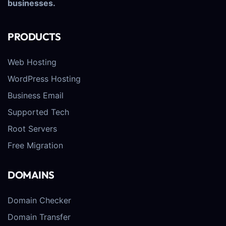
businesses.
PRODUCTS
Web Hosting
WordPress Hosting
Business Email
Supported Tech
Root Servers
Free Migration
DOMAINS
Domain Checker
Domain Transfer