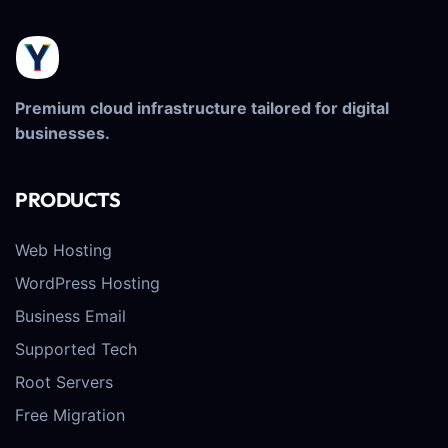
Premium cloud infrastructure tailored for digital
businesses.
PRODUCTS
Web Hosting
WordPress Hosting
Business Email
Supported Tech
Root Servers
Free Migration