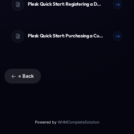
Plesk Quick Start: Registering a Domain Name
Plesk Quick Start: Purchasing a Customer Account
« Back
Powered by
WHMCompleteSolution