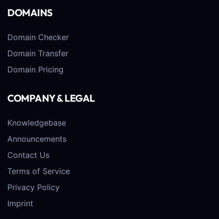
DOMAINS
Domain Checker
Domain Transfer
Domain Pricing
COMPANY & LEGAL
Knowledgebase
Announcements
Contact Us
Terms of Service
Privacy Policy
Imprint