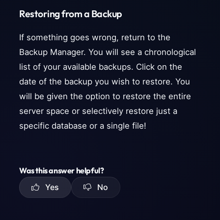
Restoring from a Backup
If something goes wrong, return to the
Backup Manager. You will see a chronological
list of your available backups. Click on the
date of the backup you wish to restore. You
will be given the option to restore the entire
server space or selectively restore just a
specific database or a single file!
Was this answer helpful?
Yes
No