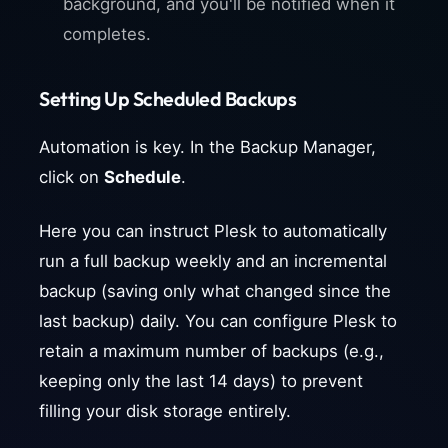
background, and you'll be notified when it
completes.
Setting Up Scheduled Backups
Automation is key. In the Backup Manager,
click on
Schedule
.
Here you can instruct Plesk to automatically
run a full backup weekly and an incremental
backup (saving only what changed since the
last backup) daily. You can configure Plesk to
retain a maximum number of backups (e.g.,
keeping only the last 14 days) to prevent
filling your disk storage entirely.