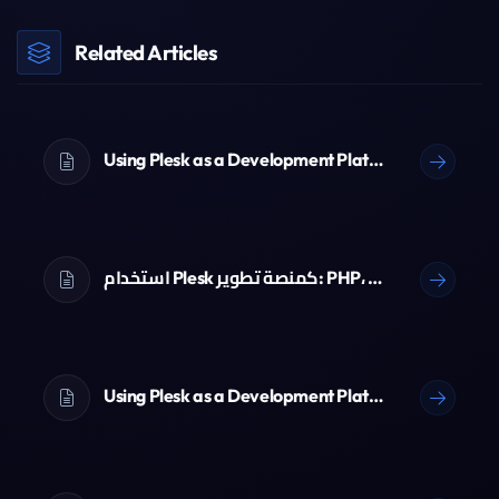
Related Articles
Using Plesk as a Development Platform: PHP, Node.js, Python & Git
استخدام Plesk كمنصة تطوير: PHP، Node.js، Python و Git
Using Plesk as a Development Platform: PHP, Node.js, Python & Git