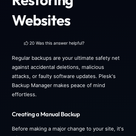
Websites
20 Was this answer helpful?
Regular backups are your ultimate safety net
against accidental deletions, malicious
attacks, or faulty software updates. Plesk's
Backup Manager makes peace of mind
effortless.
Creating a Manual Backup
Before making a major change to your site, it's