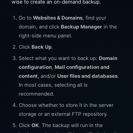
wise to create an on-demand backup.
Go to
Websites & Domains
, find your
domain, and click
Backup Manager
in the
right-side menu panel.
Click
Back Up
.
Select what you want to back up:
Domain
configuration
,
Mail configuration and
content
, and/or
User files and databases
.
In most cases, selecting all is
recommended.
Choose whether to store it in the server
storage or an external FTP repository.
Click
OK
. The backup will run in the