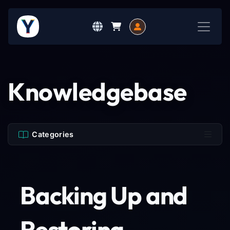
Knowledgebase
Categories
Backing Up and
Restoring