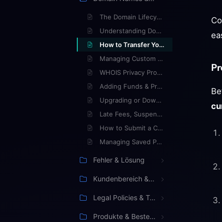
The Domain Lifecycle: What Happens When a Domain Expires?
Co
Understanding Domain Auto-Renewal
ea
How to Transfer Your Domain to Ypsilon
Managing Custom Nameservers
Pr
WHOIS Privacy Protection Explained
Adding Funds & Prepaying Invoices
Be
Upgrading or Downgrading Your Hosting Plan
cu
Late Fees, Suspensions, and Terminations
How to Submit a Cancellation Request
Managing Saved Payment Methods
Fehler & Lösung
Kundenbereich & Verwaltung
Legal Policies & Terms
Produkte & Bestellung