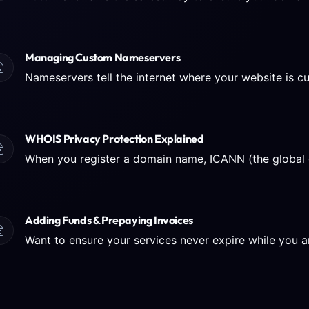
Managing Custom Nameservers
WHOIS Privacy Protection Explained
Adding Funds & Prepaying Invoices