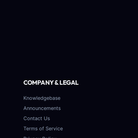
COMPANY & LEGAL
Knowledgebase
Announcements
Contact Us
Terms of Service