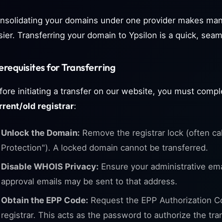
nsolidating your domains under one provider makes man
sier. Transferring your domain to Ypsilon is a quick, sea
erequisites for Transferring
fore initiating a transfer on our website, you must compl
rrent/old registrar
:
Unlock the Domain:
Remove the registrar lock (often ca
Protection"). A locked domain cannot be transferred.
Disable WHOIS Privacy:
Ensure your administrative email
approval emails may be sent to that address.
Obtain the EPP Code:
Request the EPP Authorization C
registrar. This acts as the password to authorize the tra