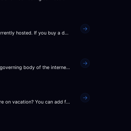
Nameservers tell the internet where your website is currently hosted. If you buy a domain at Ypsilon but host the...
When you register a domain name, ICANN (the global governing body of the internet) requires that your real name,...
Want to ensure your services never expire while you are on vacation? You can add funds to your account balance in...