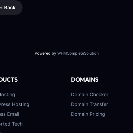
« Back
Powered by
WHMCompleteSolution
DUCTS
DOMAINS
osting
Domain Checker
ress Hosting
Domain Transfer
ess Email
Domain Pricing
rted Tech