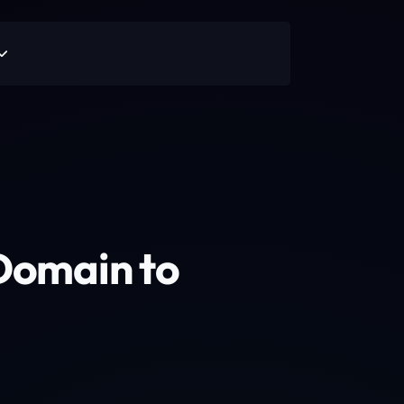
Domain to