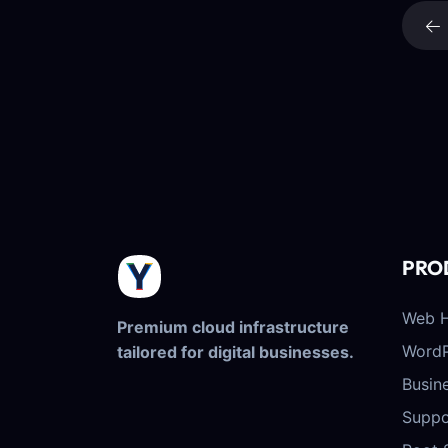
PRO
Web H
Premium cloud infrastructure
WordP
tailored for digital businesses.
Busin
Suppo