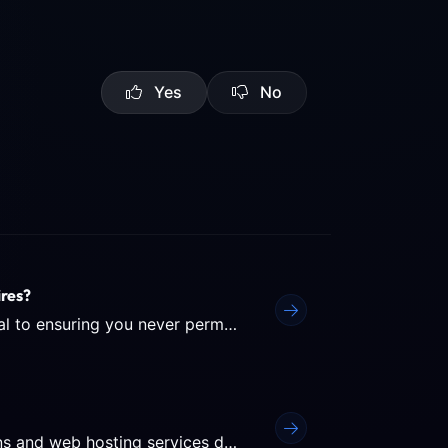
Yes
No
res?
Understanding the lifecycle of a domain name is crucial to ensuring you never permanently lose your website's...
Auto-Renewal is the safest way to ensure your domains and web hosting services don't expire unexpectedly due to a...