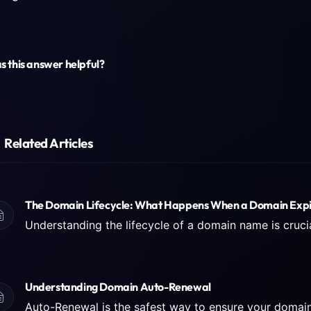
 this answer helpful?
Related Articles
The Domain Lifecycle: What Happens When a Domain Expi
Understanding Domain Auto-Renewal