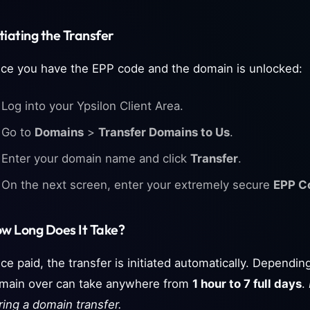
itiating the Transfer
ce you have the EPP code and the domain is unlocked:
Log into your Ypsilon Client Area.
Go to
Domains
>
Transfer Domains to Us
.
Enter your domain name and click
Transfer
.
On the next screen, enter your extremely secure
EPP C
w Long Does It Take?
ce paid, the transfer is initiated automatically. Depending
main over can take anywhere from
1 hour to 7 full days
.
ring a domain transfer.