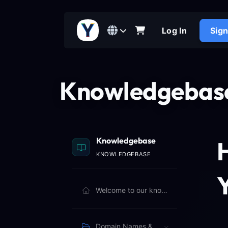
Log In
Sig
Knowledgebas
Knowledgebase
KNOWLEDGEBASE
Y
Welcome to our knowledgebase. Browse articles below to learn more.
Domain Names & Billing