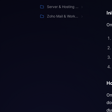
Server & Hosting Management
In
Zoho Mail & Workspace
On
Ho
On
do
du