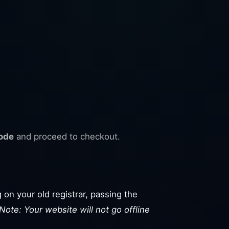
ode
and proceed to checkout.
 on your old registrar, passing the
Note: Your website will not go offline