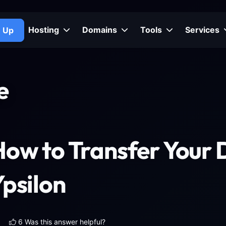
Hosting
Domains
Tools
Services
n Up
e
How to Transfer Your 
psilon
6 Was this answer helpful?