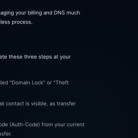
aging your billing and DNS much
mless process.
ete these three steps at your
lled "Domain Lock" or "Theft
 contact is visible, as transfer
ode (Auth-Code) from your current
nsfer.