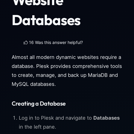
Databases
16 Was this answer helpful?
Almost all modern dynamic websites require a
database. Plesk provides comprehensive tools
to create, manage, and back up MariaDB and
MySQL databases.
Creating a Database
Log in to Plesk and navigate to
Databases
in the left pane.