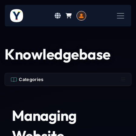
Knowledgebase
Categories
Managing
Website