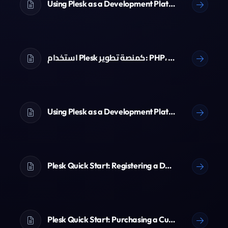
Using Plesk as a Development Platform: PHP, Node.js, Python & Git
استخدام Plesk كمنصة تطوير: PHP، Node.js، Python و Git
Using Plesk as a Development Platform: PHP, Node.js, Python & Git
Plesk Quick Start: Registering a Domain Name
Plesk Quick Start: Purchasing a Customer Account