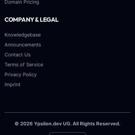
Domain Pricing
COMPANY & LEGAL
Knowledgebase
Announcements
Contact Us
Terms of Service
Privacy Policy
Imprint
© 2026 Ypsilon.dev UG. All Rights Reserved.