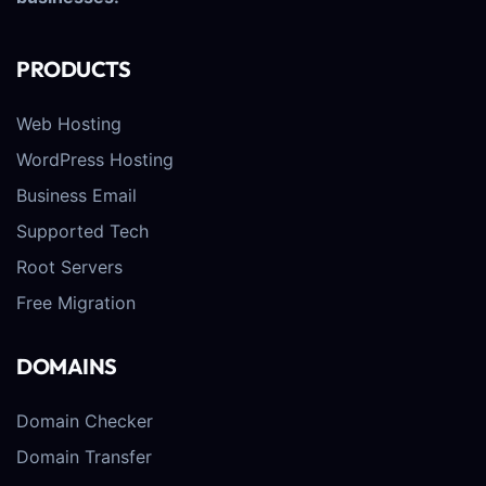
PRODUCTS
Web Hosting
WordPress Hosting
Business Email
Supported Tech
Root Servers
Free Migration
DOMAINS
Domain Checker
Domain Transfer