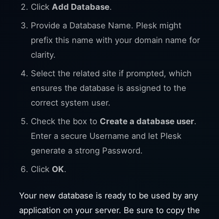
Click
Add Database
.
Provide a Database Name. Plesk might
prefix this name with your domain name for
clarity.
Select the related site if prompted, which
ensures the database is assigned to the
correct system user.
Check the box to
Create a database user
.
Enter a secure Username and let Plesk
generate a strong Password.
Click
OK
.
Your new database is ready to be used by any
application on your server. Be sure to copy the