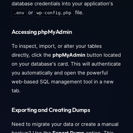
database credentials into your application's
or
file.
.env
wp-config.php
Accessing phpMyAdmin
To inspect, import, or alter your tables
directly, click the
phpMyAdmin
button located
on your database's card. This will authenticate
you automatically and open the powerful
web-based SQL management tool in a new
tab.
Exporting and Creating Dumps
Need to migrate your data or create a manual