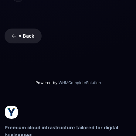
« Back
Powered by
WHMCompleteSolution
Premium cloud infrastructure tailored for digital
businesses.