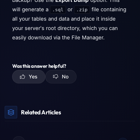
backup? Use the
Export Dump
option. This
will generate a
or
file containing
.sql
.zip
all your tables and data and place it inside
your server's root directory, which you can
easily download via the File Manager.
Was this answer helpful?
Yes
No
Related Articles