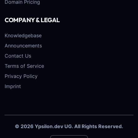
Domain Pricing
COMPANY & LEGAL
Knowledgebase
Announcements
Contact Us
Terms of Service
Privacy Policy
Imprint
© 2026 Ypsilon.dev UG. All Rights Reserved.