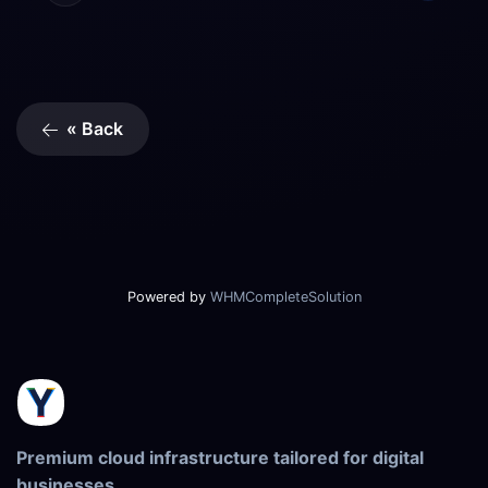
« Back
Powered by
WHMCompleteSolution
Premium cloud infrastructure tailored for digital
businesses.