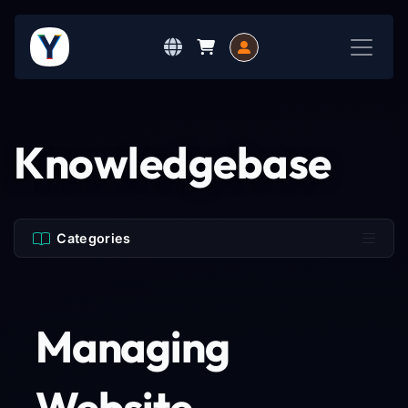
Knowledgebase
Categories
Managing
Website