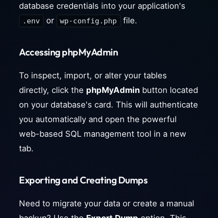
database credentials into your application's
or
file.
.env
wp-config.php
Accessing phpMyAdmin
To inspect, import, or alter your tables
directly, click the
phpMyAdmin
button located
on your database's card. This will authenticate
you automatically and open the powerful
web-based SQL management tool in a new
tab.
Exporting and Creating Dumps
Need to migrate your data or create a manual