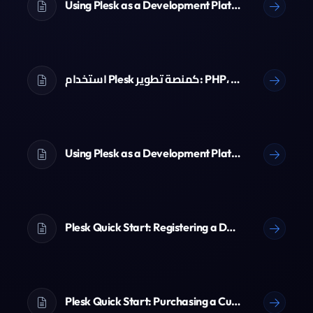
Using Plesk as a Development Platform: PHP, Node.js, Python & Git
استخدام Plesk كمنصة تطوير: PHP، Node.js، Python و Git
Using Plesk as a Development Platform: PHP, Node.js, Python & Git
Plesk Quick Start: Registering a Domain Name
Plesk Quick Start: Purchasing a Customer Account