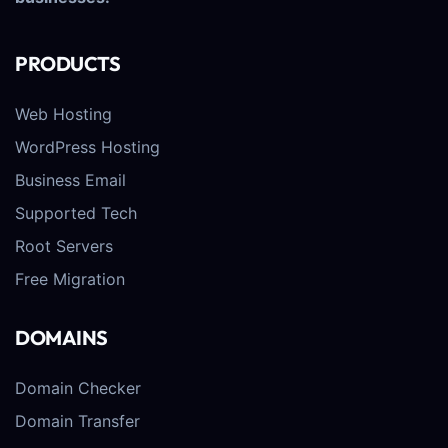
PRODUCTS
Web Hosting
WordPress Hosting
Business Email
Supported Tech
Root Servers
Free Migration
DOMAINS
Domain Checker
Domain Transfer