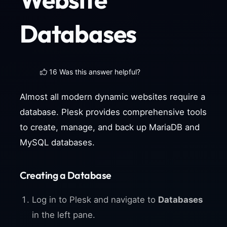
Databases
16 Was this answer helpful?
Almost all modern dynamic websites require a
database. Plesk provides comprehensive tools
to create, manage, and back up MariaDB and
MySQL databases.
Creating a Database
Log in to Plesk and navigate to
Databases
in the left pane.