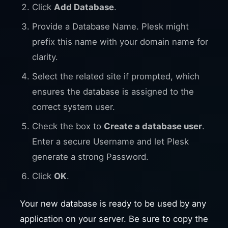
Click
Add Database
.
Provide a Database Name. Plesk might
prefix this name with your domain name for
clarity.
Select the related site if prompted, which
ensures the database is assigned to the
correct system user.
Check the box to
Create a database user
.
Enter a secure Username and let Plesk
generate a strong Password.
Click
OK
.
Your new database is ready to be used by any
application on your server. Be sure to copy the