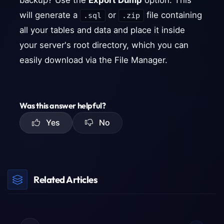
backup? Use the
Export Dump
option. This
will generate a
or
file containing
.sql
.zip
all your tables and data and place it inside
your server's root directory, which you can
easily download via the File Manager.
Was this answer helpful?
Yes
No
Related Articles