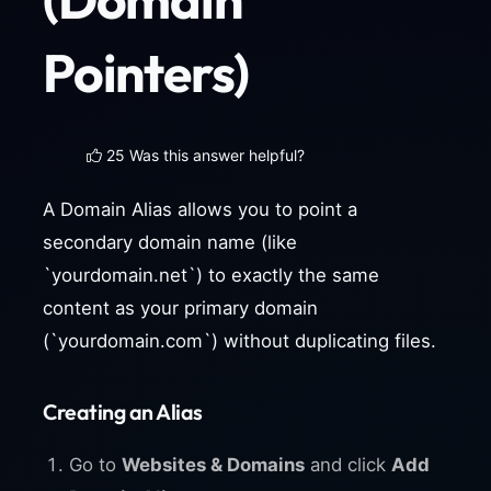
Pointers)
25 Was this answer helpful?
A Domain Alias allows you to point a
secondary domain name (like
`yourdomain.net`) to exactly the same
content as your primary domain
(`yourdomain.com`) without duplicating files.
Creating an Alias
Go to
Websites & Domains
and click
Add