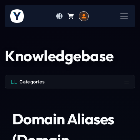
Knowledgebase
Categories
Domain Aliases
(Domain