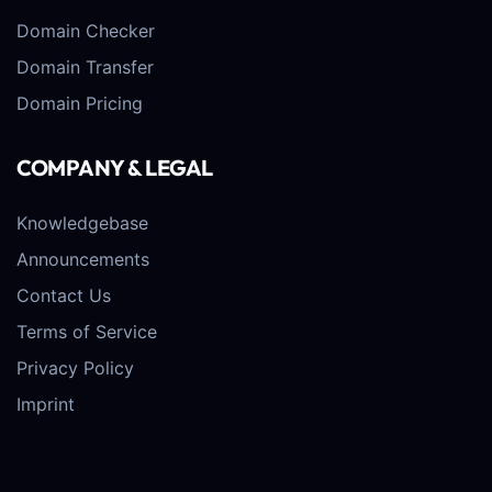
Domain Checker
Domain Transfer
Domain Pricing
COMPANY & LEGAL
Knowledgebase
Announcements
Contact Us
Terms of Service
Privacy Policy
Imprint