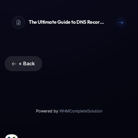
The Ultimate Guide to DNS Records (A, AAAA, CNAME, TXT & More)
« Back
Powered by
WHMCompleteSolution