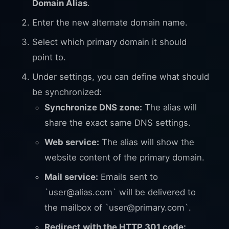
Domain Alias
.
Enter the new alternate domain name.
Select which primary domain it should
point to.
Under settings, you can define what should
be synchronized:
Synchronize DNS zone:
The alias will
share the exact same DNS settings.
Web service:
The alias will show the
website content of the primary domain.
Mail service:
Emails sent to
`
user@alias.com
` will be delivered to
the mailbox of `
user@primary.com
`.
Redirect with the HTTP 301 code: