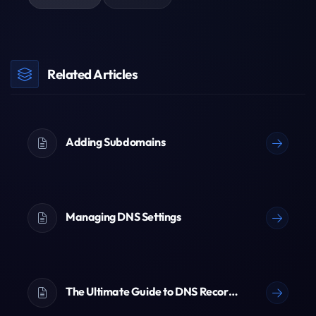
Related Articles
Adding Subdomains
Managing DNS Settings
The Ultimate Guide to DNS Records (A, AAAA, CNAME, TXT & More)