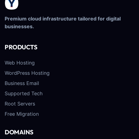
Premium cloud infrastructure tailored for digital
businesses.
PRODUCTS
Web Hosting
WordPress Hosting
Business Email
Supported Tech
Root Servers
Free Migration
DOMAINS