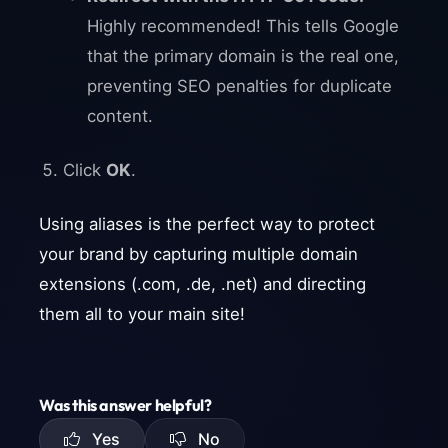
Highly recommended! This tells Google
that the primary domain is the real one,
preventing SEO penalties for duplicate
content.
Click
OK
.
Using aliases is the perfect way to protect
your brand by capturing multiple domain
extensions (.com, .de, .net) and directing
them all to your main site!
Was this answer helpful?
Yes
No