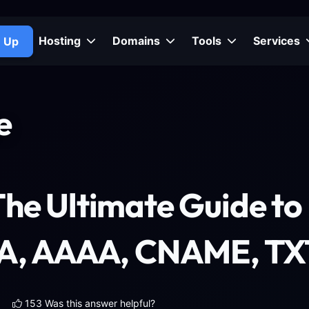
Hosting
Domains
Tools
Services
n Up
e
The Ultimate Guide t
(A, AAAA, CNAME, TX
153 Was this answer helpful?