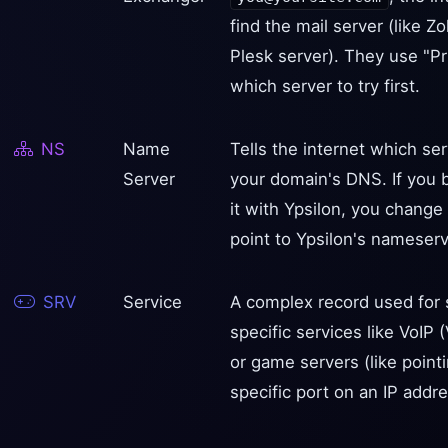
find the mail server (like 
Plesk server). They use "Pri
which server to try first.
NS
Name
Tells the internet which se
Server
your domain's DNS. If you 
it with Ypsilon, you chang
point to Ypsilon's nameserv
SRV
Service
A complex record used for s
specific services like VoIP 
or game servers (like pointi
specific port on an IP addre