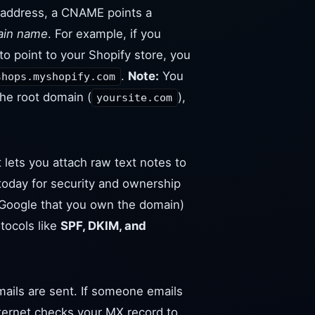
P address, a CNAME points a
ain name
. For example, if you
to point to your Shopify store, you
.
Note:
You
shops.myshopify.com
he root domain (
),
yoursite.com
 lets you attach raw text notes to
 today for security and ownership
to Google that you own the domain)
tocols like
SPF, DKIM, and
ails are sent. If someone emails
nternet checks your MX record to