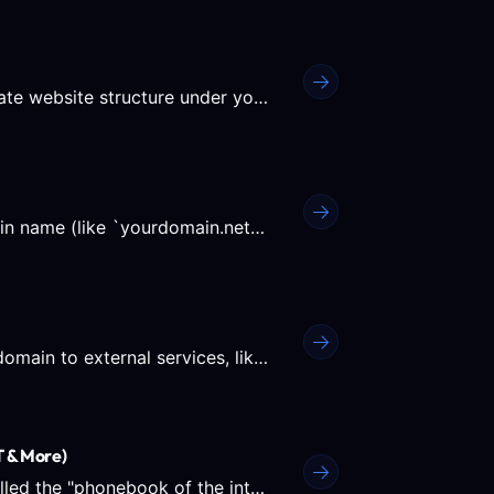
A subdomain allows you to create a completely separate website structure under your primary domain, like...
A Domain Alias allows you to point a secondary domain name (like `yourdomain.net`) to exactly the same content as...
The DNS Settings in Plesk allow you to connect your domain to external services, like Google Workspace, Office 365,...
 & More)
What is DNS? DNS (Domain Name System) is often called the "phonebook of the internet." Humans access...