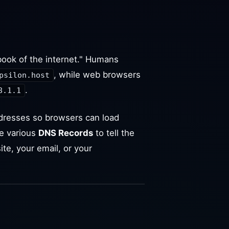
ook of the internet." Humans
, while web browsers
psilon.host
.
8.1.1
dresses so browsers can load
e various
DNS Records
to tell the
ite, your email, or your