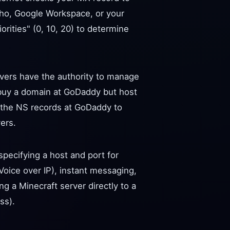
Zoho, Google Workspace, or your
orities" (0, 10, 20) to determine
rvers have the authority to manage
buy a domain at GoDaddy but host
e the NS records at GoDaddy to
ers.
pecifying a host and port for
(Voice over IP), instant messaging,
ng a Minecraft server directly to a
ss).