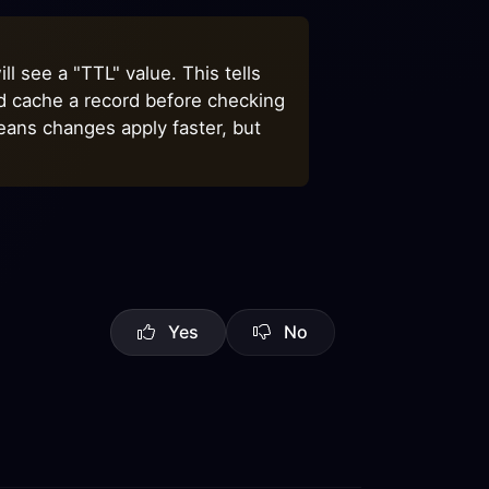
l see a "TTL" value. This tells
ld cache a record before checking
eans changes apply faster, but
Yes
No