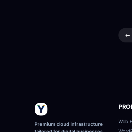
PRO
Web H
Premium cloud infrastructure
WordP
tailored for digital businesses.