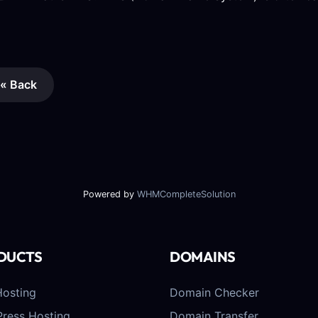
« Back
Powered by
WHMCompleteSolution
DUCTS
DOMAINS
osting
Domain Checker
ress Hosting
Domain Transfer