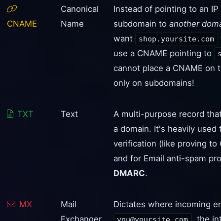
Canonical
Instead of pointing to an I
CNAME
Name
subdomain to
another dom
want
shop.yoursite.com
use a CNAME pointing to
cannot place a CNAME on t
only on subdomains!
TXT
Text
A multi-purpose record that
a domain. It's heavily used
verification (like proving 
and for Email anti-spam pro
DMARC
.
MX
Mail
Dictates where incoming em
Exchanger
, the i
you@yoursite.com