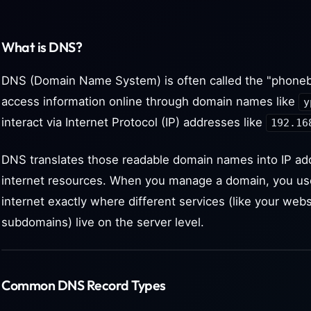
What is DNS?
DNS (Domain Name System) is often called the "phoneb
access information online through domain names like
y
interact via Internet Protocol (IP) addresses like
192.16
DNS translates those readable domain names into IP ad
internet resources. When you manage a domain, you us
internet exactly where different services (like your webs
subdomains) live on the server level.
Common DNS Record Types