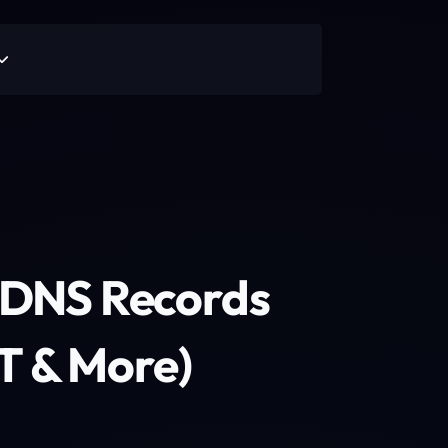
o DNS Records
T & More)