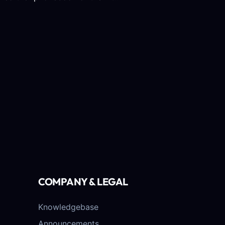
COMPANY & LEGAL
Knowledgebase
Announcements