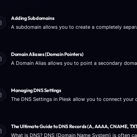
Adding Subdomains
Domain Aliases (Domain Pointers)
Managing DNS Settings
The Ultimate Guide to DNS Records (A, AAAA, CNAME, TXT