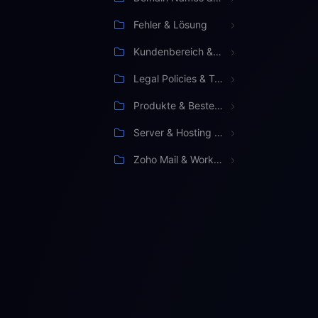
Fehler & Lösung
Kundenbereich & Verwaltung
Legal Policies & Terms
Produkte & Bestellung
Server & Hosting Management
Zoho Mail & Workspace