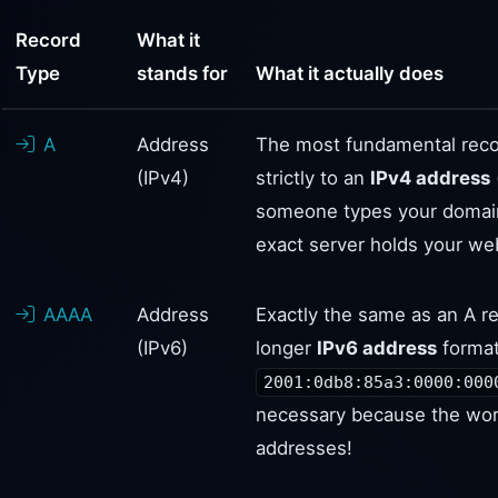
Record
What it
Type
stands for
What it actually does
A
Address
The most fundamental reco
(IPv4)
strictly to an
IPv4 address
someone types your domain
exact server holds your web
AAAA
Address
Exactly the same as an A re
(IPv6)
longer
IPv6 address
format
2001:0db8:85a3:0000:000
necessary because the worl
addresses!