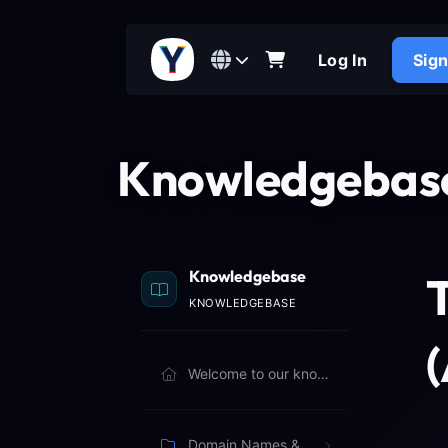
Log In
Sig
Knowledgebas
Knowledgebase
KNOWLEDGEBASE
Welcome to our knowledgebase. Browse articles below to learn more.
Domain Names & Billing