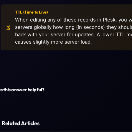
TTL (Time to Live)
When editing any of these records in Plesk, you wil
servers globally how long (in seconds) they shou
back with your server for updates. A lower TTL m
causes slightly more server load.
 this answer helpful?
Related Articles