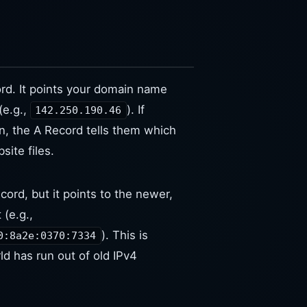
rd. It points your domain name
(e.g.,
). If
142.250.190.46
, the A Record tells them which
site files.
cord, but it points to the newer,
 (e.g.,
). This is
0:8a2e:0370:7334
d has run out of old IPv4