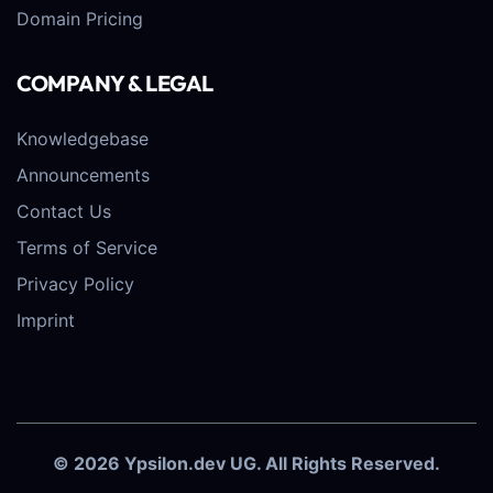
Domain Pricing
COMPANY & LEGAL
Knowledgebase
Announcements
Contact Us
Terms of Service
Privacy Policy
Imprint
© 2026 Ypsilon.dev UG. All Rights Reserved.