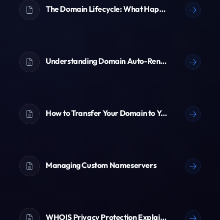
The Domain Lifecycle: What Happens When a Domain Expires?
Understanding Domain Auto-Renewal
How to Transfer Your Domain to Ypsilon
Managing Custom Nameservers
WHOIS Privacy Protection Explained