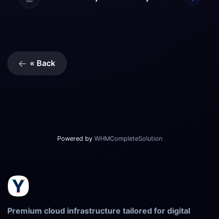
« Back
Powered by
WHMCompleteSolution
Premium cloud infrastructure tailored for digital