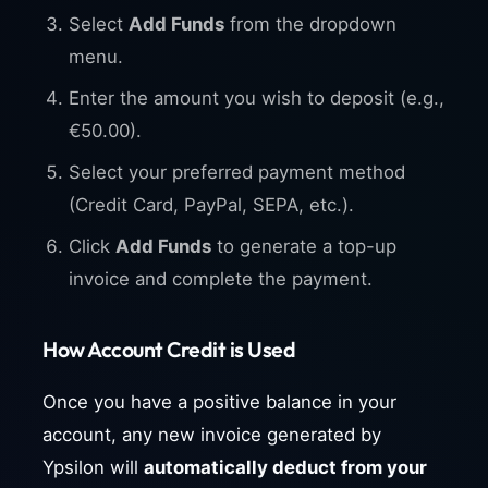
Select
Add Funds
from the dropdown
menu.
Enter the amount you wish to deposit (e.g.,
€50.00).
Select your preferred payment method
(Credit Card, PayPal, SEPA, etc.).
Click
Add Funds
to generate a top-up
invoice and complete the payment.
How Account Credit is Used
Once you have a positive balance in your
account, any new invoice generated by
Ypsilon will
automatically deduct from your