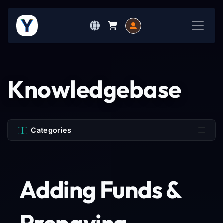
Knowledgebase
Categories
Adding Funds &
Prepaying