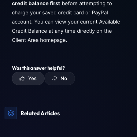
credit balance first
before attempting to
charge your saved credit card or PayPal
account. You can view your current Available
Credit Balance at any time directly on the
Client Area homepage.
Was this answer helpful?
Yes
No
Related Articles