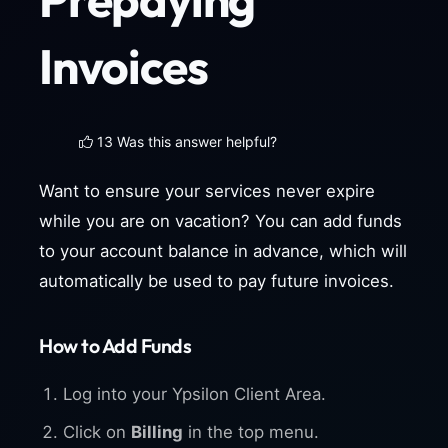
Invoices
13 Was this answer helpful?
Want to ensure your services never expire
while you are on vacation? You can add funds
to your account balance in advance, which will
automatically be used to pay future invoices.
How to Add Funds
Log into your Ypsilon Client Area.
Click on
Billing
in the top menu.