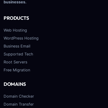
businesses.
PRODUCTS
Web Hosting
WordPress Hosting
Business Email
Supported Tech
Root Servers
Free Migration
DOMAINS
Domain Checker
Domain Transfer